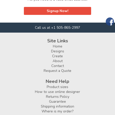
Signup Now!
Call us at +1 505-865-2997
Site Links
Home
Designs
Create
About
Contact
Request a Quote
Need Help
Product sizes
How to use online designer
Returns Policy
Guarantee
Shipping information
Where is my order?