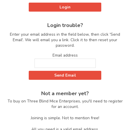
Login trouble?
Enter your email address in the field below, then click 'Send
Email'. We will email you a link. Click it to then reset your
password.
Email address
Not a member yet?
To buy on Three Blind Mice Enterprises, you'll need to register
for an account.
Joining is simple. Not to mention free!
All you need is a valid email address.