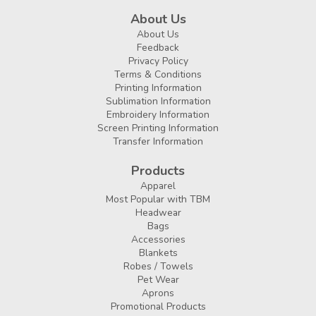
About Us
About Us
Feedback
Privacy Policy
Terms & Conditions
Printing Information
Sublimation Information
Embroidery Information
Screen Printing Information
Transfer Information
Products
Apparel
Most Popular with TBM
Headwear
Bags
Accessories
Blankets
Robes / Towels
Pet Wear
Aprons
Promotional Products