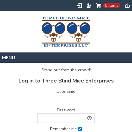
0 items
Home
Stand out from the crowd!
Designs
Log in to Three Blind Mice Enterprises
Create
Username
About
Contact
Password
Request a Quote
Remember me