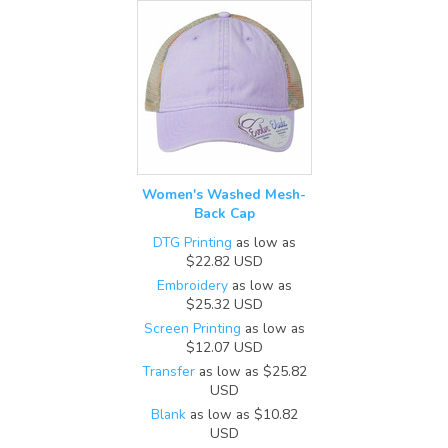
Women's Washed Mesh-
Back Cap
DTG Printing
as low as
$22.82
USD
Embroidery
as low as
$25.32
USD
Screen Printing
as low as
$12.07
USD
Transfer
as low as
$25.82
USD
Blank
as low as
$10.82
USD