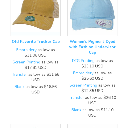
Old Favorite Trucker Cap
Women's Pigment-Dyed
with Fashion Undervisor
Embroidery
as low as
Cap
$31.06
USD
DTG Printing
as low as
Screen Printing
as low as
$23.10
USD
$17.81
USD
Embroidery
as low as
Transfer
as low as
$31.56
$25.60
USD
USD
Screen Printing
as low as
Blank
as low as
$16.56
$12.35
USD
USD
Transfer
as low as
$26.10
USD
Blank
as low as
$11.10
USD