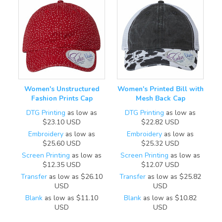
Women's Unstructured
Women's Printed Bill with
Fashion Prints Cap
Mesh Back Cap
DTG Printing
as low as
DTG Printing
as low as
$23.10
USD
$22.82
USD
Embroidery
as low as
Embroidery
as low as
$25.60
USD
$25.32
USD
Screen Printing
as low as
Screen Printing
as low as
$12.35
USD
$12.07
USD
Transfer
as low as
$26.10
Transfer
as low as
$25.82
USD
USD
Blank
as low as
$11.10
Blank
as low as
$10.82
USD
USD