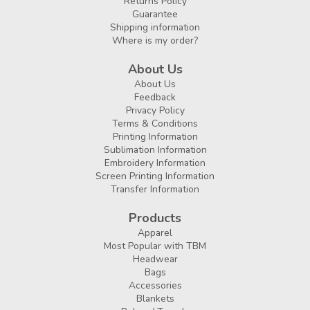
Returns Policy
Guarantee
Shipping information
Where is my order?
About Us
About Us
Feedback
Privacy Policy
Terms & Conditions
Printing Information
Sublimation Information
Embroidery Information
Screen Printing Information
Transfer Information
Products
Apparel
Most Popular with TBM
Headwear
Bags
Accessories
Blankets