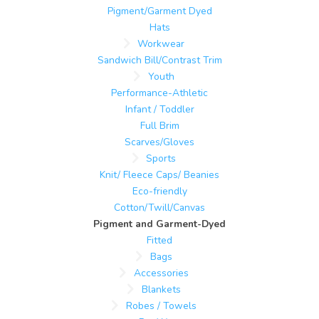
Pigment/Garment Dyed
Hats
Workwear
Sandwich Bill/Contrast Trim
Youth
Performance-Athletic
Infant / Toddler
Full Brim
Scarves/Gloves
Sports
Knit/ Fleece Caps/ Beanies
Eco-friendly
Cotton/Twill/Canvas
Pigment and Garment-Dyed
Fitted
Bags
Accessories
Blankets
Robes / Towels