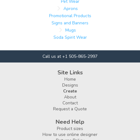
Pet Wear
Aprons
Promotional Products
Signs and Banners
Mugs
Soda Spirit Wear
Call us at +1 505-865-2997
Site Links
Home
Designs
Create
About
Contact
Request a Quote
Need Help
Product sizes
How to use online designer