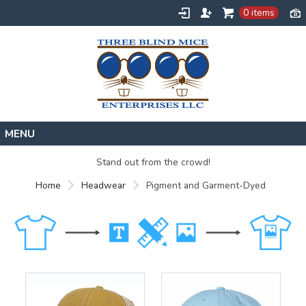
0 items
Home
Stand out from the crowd!
Designs
Home
Headwear
Pigment and Garment-Dyed
Create
About
Contact
Request a Quote