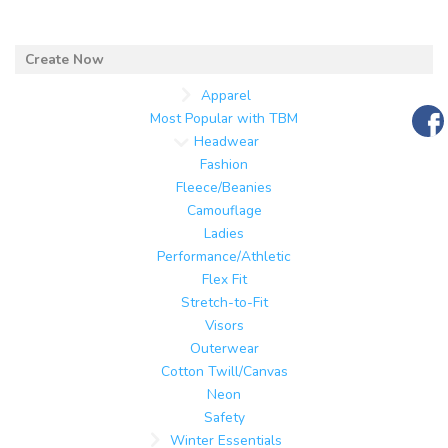
Apparel
Most Popular with TBM
Headwear
Fashion
Fleece/Beanies
Camouflage
Ladies
Performance/Athletic
Flex Fit
Stretch-to-Fit
Visors
Outerwear
Cotton Twill/Canvas
Neon
Safety
Winter Essentials