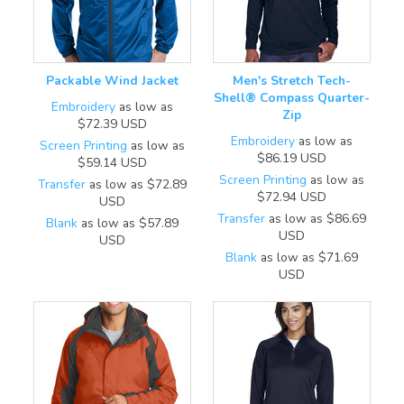
Packable Wind Jacket
Men's Stretch Tech-
Shell® Compass Quarter-
Embroidery
as low as
Zip
$72.39
USD
Embroidery
as low as
Screen Printing
as low as
$86.19
USD
$59.14
USD
Screen Printing
as low as
Transfer
as low as
$72.89
$72.94
USD
USD
Transfer
as low as
$86.69
Blank
as low as
$57.89
USD
USD
Blank
as low as
$71.69
USD