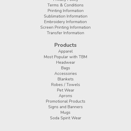
Terms & Conditions
Printing Information
Sublimation Information
Embroidery Information
Screen Printing Information
Transfer Information
Products
Apparel
Most Popular with TBM
Headwear
Bags
Accessories
Blankets
Robes / Towels
Pet Wear
Aprons
Promotional Products
Signs and Banners
Mugs
Soda Spirit Wear