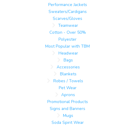
Performance Jackets
Sweaters/Cardigans
Scarves/Gloves
Teamwear
Cotton - Over 50%
Polyester
Most Popular with TBM
Headwear
Bags
Accessories
Blankets
Robes / Towels
Pet Wear
Aprons
Promotional Products
Signs and Banners
Mugs
Soda Spirit Wear