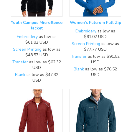
Youth Campus Microfleece
Women's Fulcrum Full Zip
Jacket
Embroidery
as low as
Embroidery
as low as
$91.02
USD
$61.82
USD
Screen Printing
as low as
Screen Printing
as low as
$77.77
USD
$48.57
USD
Transfer
as low as
$91.52
Transfer
as low as
$62.32
USD
USD
Blank
as low as
$76.52
Blank
as low as
$47.32
USD
USD