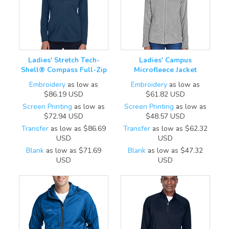
Ladies' Stretch Tech-
Ladies' Campus
Shell® Compass Full-Zip
Microfleece Jacket
Embroidery
as low as
Embroidery
as low as
$86.19
USD
$61.82
USD
Screen Printing
as low as
Screen Printing
as low as
$72.94
USD
$48.57
USD
Transfer
as low as
$86.69
Transfer
as low as
$62.32
USD
USD
Blank
as low as
$71.69
Blank
as low as
$47.32
USD
USD