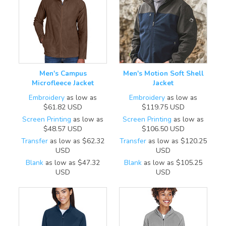
Men's Campus
Men's Motion Soft Shell
Microfleece Jacket
Jacket
Embroidery
as low as
Embroidery
as low as
$61.82
USD
$119.75
USD
Screen Printing
as low as
Screen Printing
as low as
$48.57
USD
$106.50
USD
Transfer
as low as
$62.32
Transfer
as low as
$120.25
USD
USD
Blank
as low as
$47.32
Blank
as low as
$105.25
USD
USD