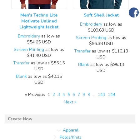
Men's Techno Lite
Soft Shell Jacket
Motivate Unlined
Embroidery
as low as
Lightweight Jacket
$109.63
USD
Embroidery
as low as
Screen Printing
as low as
$54.65
USD
$96.38
USD
Screen Printing
as low as
Transfer
as low as
$110.13
$41.40
USD
USD
Transfer
as low as
$55.15
Blank
as low as
$95.13
USD
USD
Blank
as low as
$40.15
USD
« Previous
1
2
3
4
5
6
7
8
9
…
143
144
Next »
Apparel
Polos/Knits