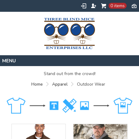
0 items
Home
Stand out from the crowd!
Designs
Home
Apparel
Outdoor Wear
Create
About
Contact
Request a Quote