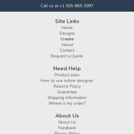
Call us at +1 505-865-2997
Site Links
Home
Designs
Create
About
Contact
Request a Quote
Need Help
Product sizes
How to use online designer
Returns Policy
Guarantee
Shipping information
Where is my order?
About Us
About Us
Feedback
Privacy Policy