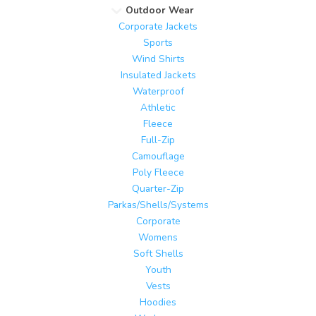
Outdoor Wear
Corporate Jackets
Sports
Wind Shirts
Insulated Jackets
Waterproof
Athletic
Fleece
Full-Zip
Camouflage
Poly Fleece
Quarter-Zip
Parkas/Shells/Systems
Corporate
Womens
Soft Shells
Youth
Vests
Hoodies