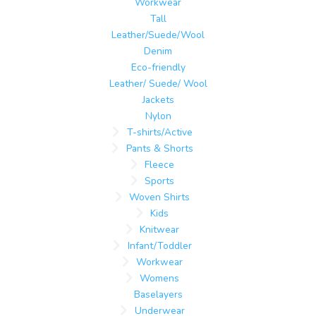
Workwear
Tall
Leather/Suede/Wool
Denim
Eco-friendly
Leather/ Suede/ Wool
Jackets
Nylon
T-shirts/Active
Pants & Shorts
Fleece
Sports
Woven Shirts
Kids
Knitwear
Infant/Toddler
Workwear
Womens
Baselayers
Underwear