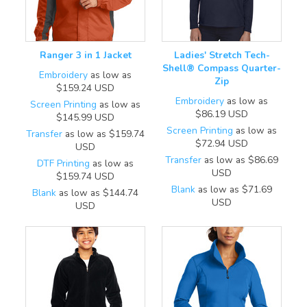
Ranger 3 in 1 Jacket
Ladies' Stretch Tech-
Shell® Compass Quarter-
Embroidery
as low as
Zip
$159.24
USD
Embroidery
as low as
Screen Printing
as low as
$86.19
USD
$145.99
USD
Screen Printing
as low as
Transfer
as low as
$159.74
$72.94
USD
USD
Transfer
as low as
$86.69
DTF Printing
as low as
USD
$159.74
USD
Blank
as low as
$71.69
Blank
as low as
$144.74
USD
USD