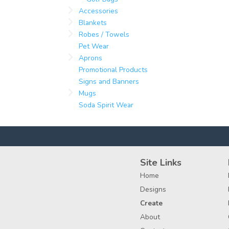
Accessories
Blankets
Robes / Towels
Pet Wear
Aprons
Promotional Products
Signs and Banners
Mugs
Soda Spirit Wear
Site Links
Home
Designs
Create
About