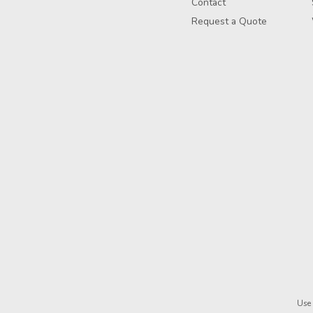
Contact
Request a Quote
Use 