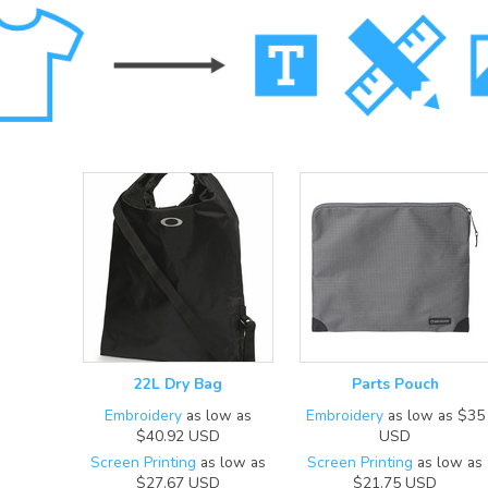
22L Dry Bag
Parts Pouch
Embroidery
as low as
Embroidery
as low as
$35
$40.92
USD
USD
Screen Printing
as low as
Screen Printing
as low as
$27.67
USD
$21.75
USD