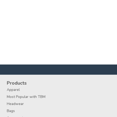
Products
Apparel
Most Popular with TBM
Headwear
Bags