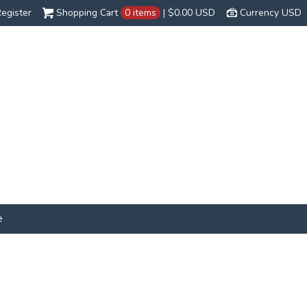
egister
Shopping Cart
0 items
|
$0.00
USD
Currency USD
e