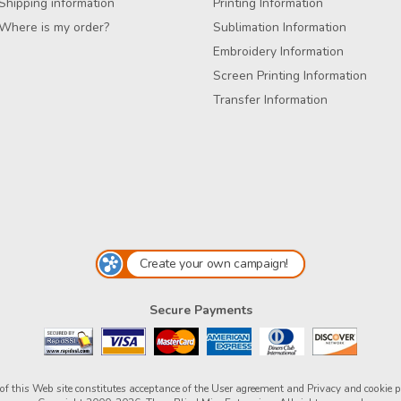
Shipping information
Printing Information
Where is my order?
Sublimation Information
Embroidery Information
Screen Printing Information
Transfer Information
Create your own campaign!
Secure Payments
of this Web site constitutes acceptance of the
User agreement
and
Privacy and cookie p