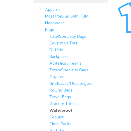
Apparel
Most Popular with TBM
Headwear
Bags
Tote/Specialty Bags
Covention Tote
Duffels
Backpacks
Athletics / Teams
Totes/Specialty Bags
Organic
Briefcases/Messengers
Rolling Bags
Travel Bags
Grocery Totes
Waterproof
Coolers
Cinch Packs
Golf Bags