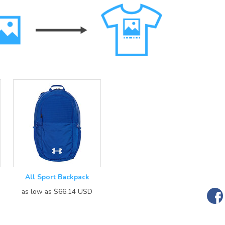
All Sport Backpack
as low as
$66.14
USD