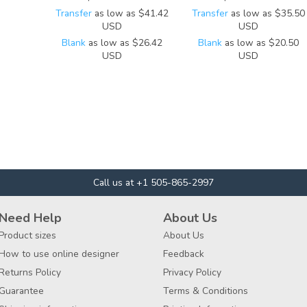
Transfer
as low as
$41.42
Transfer
as low as
$35.50
USD
USD
Blank
as low as
$26.42
Blank
as low as
$20.50
USD
USD
Call us at +1 505-865-2997
Need Help
About Us
Product sizes
About Us
How to use online designer
Feedback
Returns Policy
Privacy Policy
Guarantee
Terms & Conditions