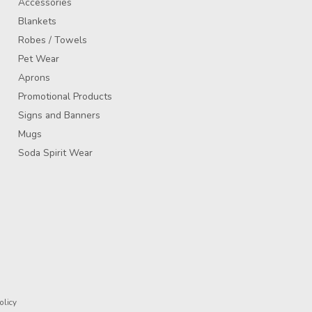
Accessories
Blankets
Robes / Towels
Pet Wear
Aprons
Promotional Products
Signs and Banners
Mugs
Soda Spirit Wear
olicy