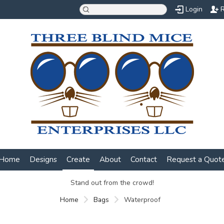
Login
R
Home
Designs
Create
About
Contact
Request a Quot
Stand out from the crowd!
Home
Bags
Waterproof