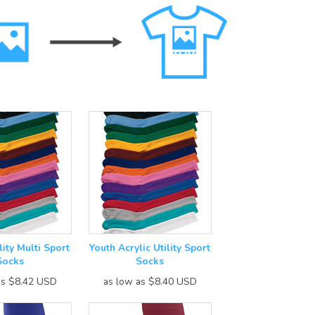
lity Multi Sport
Youth Acrylic Utility Sport
Socks
Socks
as
$8.42
USD
as low as
$8.40
USD