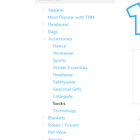
Apparel
Most Popular with TBM
Headwear
Bags
Accessories
Fleece
Workwear
Sports
Winter Essentials
Headwear
Safetywear
Seasonal Gifts
Collegiate
Socks
Technology
Blankets
Robes / Towels
Pet Wear
Aprons