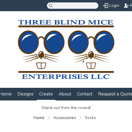
Login
R
Home
Designs
Create
About
Contact
Request a Quot
Stand out from the crowd!
Home
Accessories
Socks