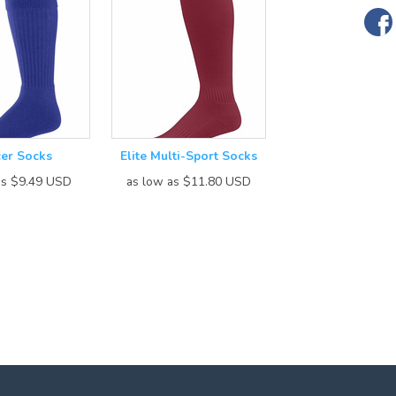
er Socks
Elite Multi-Sport Socks
as
$9.49
USD
as low as
$11.80
USD