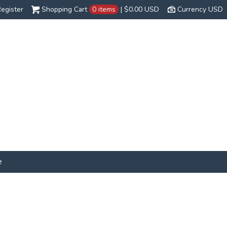
egister
Shopping Cart
0 items
|
$0.00
USD
Currency USD
e