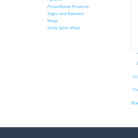
Promotional Products
Signs and Banners
Mugs
Soda Spirit Wear
Sc
Tr
Bla