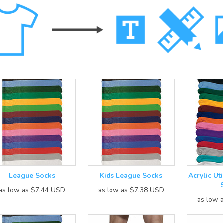
League Socks
Kids League Socks
Acrylic Uti
as low as
$7.44
USD
as low as
$7.38
USD
as low 