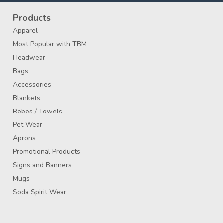
Products
Apparel
Most Popular with TBM
Headwear
Bags
Accessories
Blankets
Robes / Towels
Pet Wear
Aprons
Promotional Products
Signs and Banners
Mugs
Soda Spirit Wear