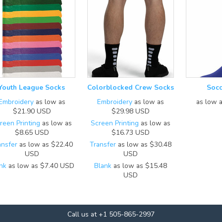
Youth League Socks
Colorblocked Crew Socks
Socc
Embroidery
as low as
Embroidery
as low as
as low 
$21.90
USD
$29.98
USD
reen Printing
as low as
Screen Printing
as low as
$8.65
USD
$16.73
USD
ansfer
as low as
$22.40
Transfer
as low as
$30.48
USD
USD
nk
as low as
$7.40
USD
Blank
as low as
$15.48
USD
Call us at +1 505-865-2997