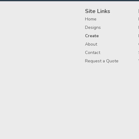
Site Links
Home
Designs
Create
About
Contact
Request a Quote