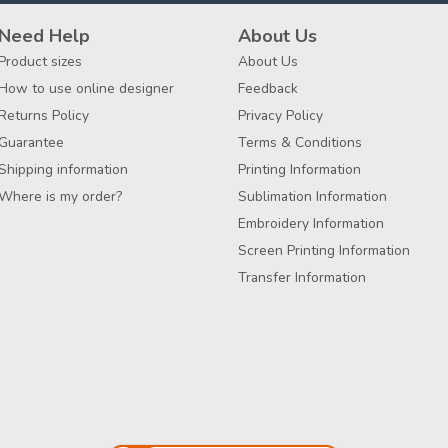
Need Help
About Us
Product sizes
About Us
How to use online designer
Feedback
Returns Policy
Privacy Policy
Guarantee
Terms & Conditions
Shipping information
Printing Information
Where is my order?
Sublimation Information
Embroidery Information
Screen Printing Information
Transfer Information