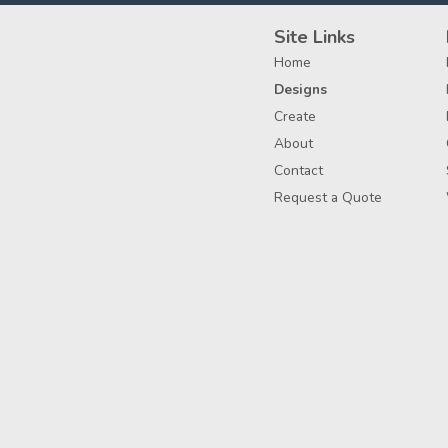
Site Links
Home
Designs
Create
About
Contact
Request a Quote