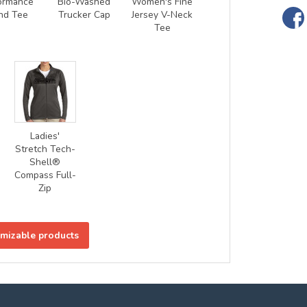
ormance
Bio-Washed
Women's Fine
nd Tee
Trucker Cap
Jersey V-Neck
Tee
Ladies'
Stretch Tech-
Shell®
Compass Full-
Zip
omizable products