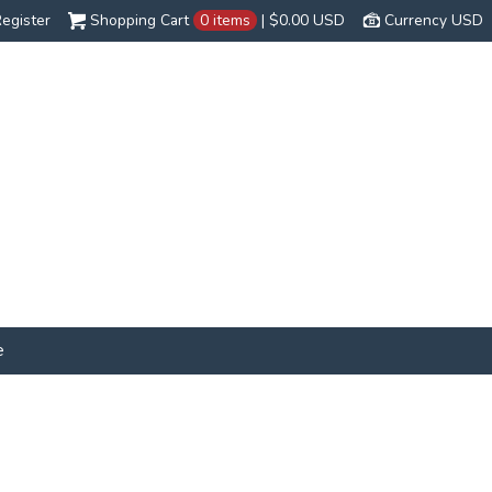
egister
Shopping Cart
0 items
|
$0.00
USD
Currency USD
e