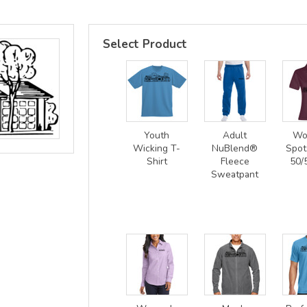
Select Product
Youth
Adult
Wo
Wicking T-
NuBlend®
Spot
Shirt
Fleece
50/
Sweatpant