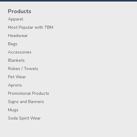
Products
Apparel
Most Popular with TBM
Headwear
Bags
Accessories
Blankets
Robes / Towels
Pet Wear
Aprons
Promotional Products
Signs and Banners
Mugs
Soda Spirit Wear