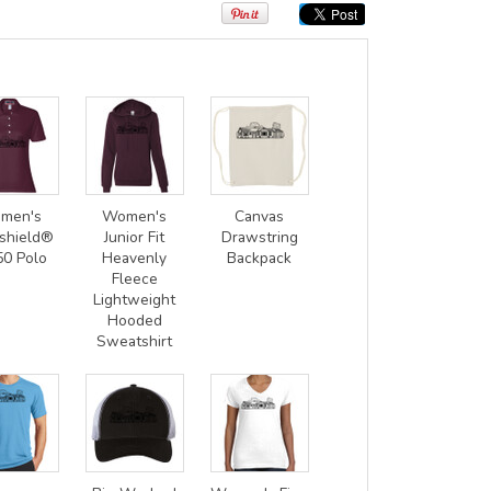
men's
Women's
Canvas
shield®
Junior Fit
Drawstring
50 Polo
Heavenly
Backpack
Fleece
Lightweight
Hooded
Sweatshirt