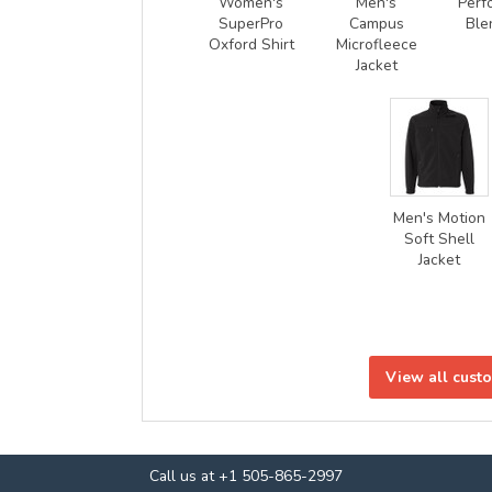
Women's
Men's
Perf
SuperPro
Campus
Ble
Oxford Shirt
Microfleece
Jacket
Men's Motion
Soft Shell
Jacket
View all cust
Call us at +1 505-865-2997