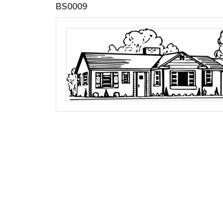
BS0009
view all customizable products