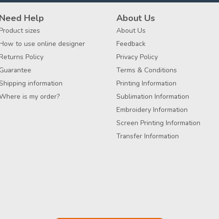
Need Help
About Us
Product sizes
About Us
How to use online designer
Feedback
Returns Policy
Privacy Policy
Guarantee
Terms & Conditions
Shipping information
Printing Information
Where is my order?
Sublimation Information
Embroidery Information
Screen Printing Information
Transfer Information