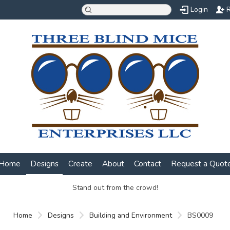
Login
R
Home
Designs
Create
About
Contact
Request a Quot
Stand out from the crowd!
Home
Designs
Building and Environment
BS0009