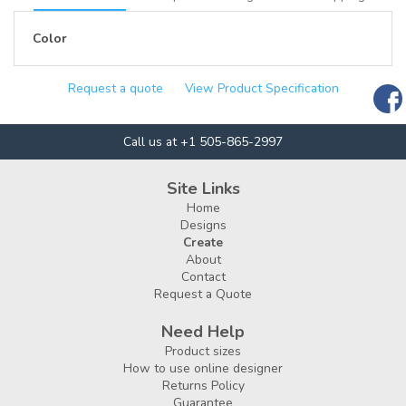
Color
Request a quote
View Product Specification
Call us at +1 505-865-2997
Site Links
Home
Designs
Create
About
Contact
Request a Quote
Need Help
Product sizes
How to use online designer
Returns Policy
Guarantee