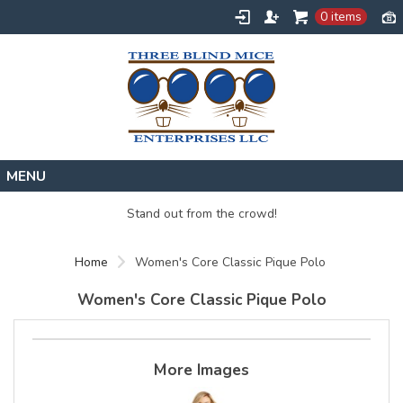
0 items
Home
Stand out from the crowd!
Designs
Home
Women's Core Classic Pique Polo
Create
About
Women's Core Classic Pique Polo
Contact
Request a Quote
More Images