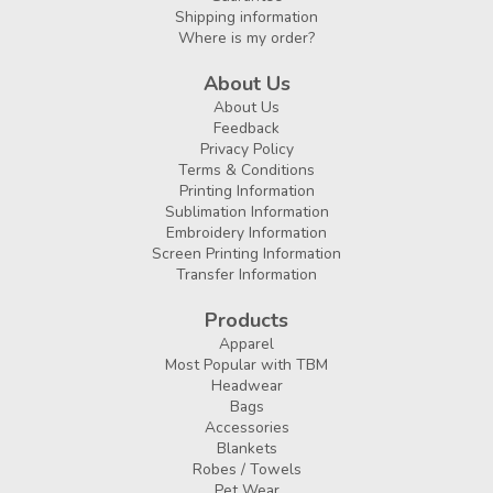
Shipping information
Where is my order?
About Us
About Us
Feedback
Privacy Policy
Terms & Conditions
Printing Information
Sublimation Information
Embroidery Information
Screen Printing Information
Transfer Information
Products
Apparel
Most Popular with TBM
Headwear
Bags
Accessories
Blankets
Robes / Towels
Pet Wear