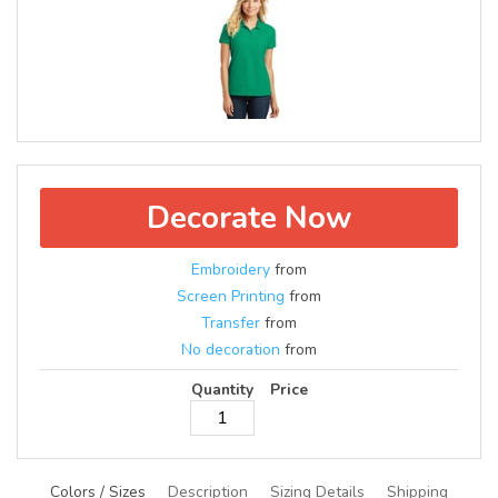
Decorate Now
Embroidery
from
Screen Printing
from
Transfer
from
No decoration
from
Quantity
Price
Colors / Sizes
Description
Sizing Details
Shipping