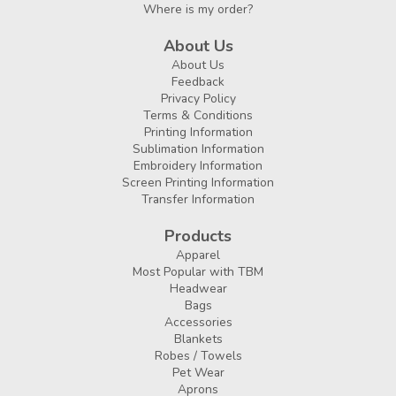
Where is my order?
About Us
About Us
Feedback
Privacy Policy
Terms & Conditions
Printing Information
Sublimation Information
Embroidery Information
Screen Printing Information
Transfer Information
Products
Apparel
Most Popular with TBM
Headwear
Bags
Accessories
Blankets
Robes / Towels
Pet Wear
Aprons