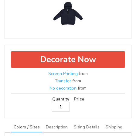
Decorate Now
Screen Printing
from
Transfer
from
No decoration
from
Quantity
Price
Colors / Sizes
Description
Sizing Details
Shipping