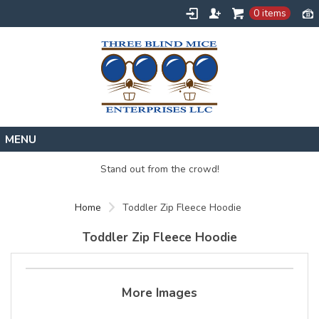
0 items
Home
Stand out from the crowd!
Designs
Home
Toddler Zip Fleece Hoodie
Create
About
Toddler Zip Fleece Hoodie
Contact
Request a Quote
More Images