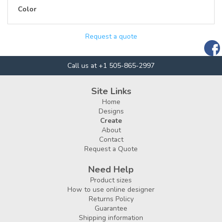
Color
Request a quote
Call us at +1 505-865-2997
Site Links
Home
Designs
Create
About
Contact
Request a Quote
Need Help
Product sizes
How to use online designer
Returns Policy
Guarantee
Shipping information