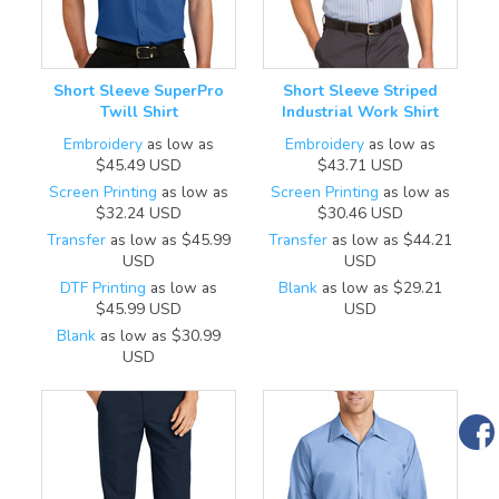
Short Sleeve SuperPro
Short Sleeve Striped
Twill Shirt
Industrial Work Shirt
Embroidery
as low as
Embroidery
as low as
$45.49
USD
$43.71
USD
Screen Printing
as low as
Screen Printing
as low as
$32.24
USD
$30.46
USD
Transfer
as low as
$45.99
Transfer
as low as
$44.21
USD
USD
DTF Printing
as low as
Blank
as low as
$29.21
$45.99
USD
USD
Blank
as low as
$30.99
USD