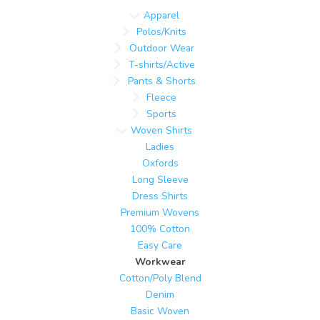
Apparel
Polos/Knits
Outdoor Wear
T-shirts/Active
Pants & Shorts
Fleece
Sports
Woven Shirts
Ladies
Oxfords
Long Sleeve
Dress Shirts
Premium Wovens
100% Cotton
Easy Care
Workwear
Cotton/Poly Blend
Denim
Basic Woven