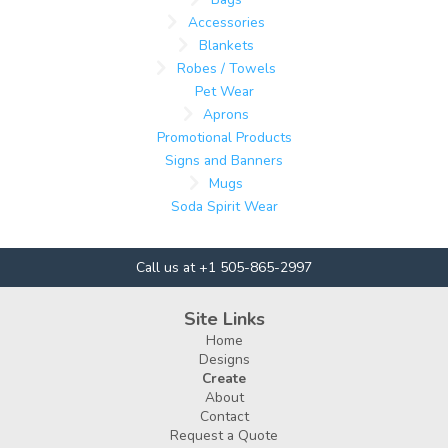
Accessories
Blankets
Robes / Towels
Pet Wear
Aprons
Promotional Products
Signs and Banners
Mugs
Soda Spirit Wear
Call us at +1 505-865-2997
Site Links
Home
Designs
Create
About
Contact
Request a Quote