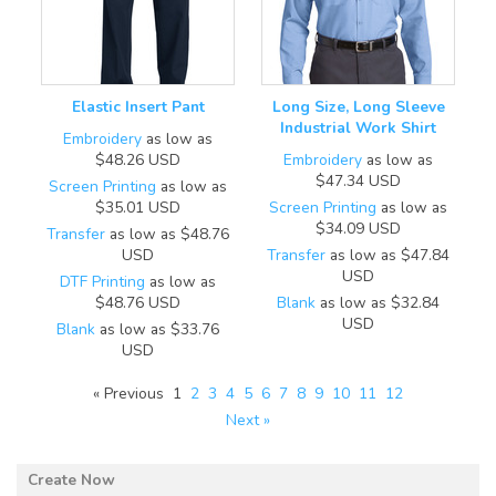
Elastic Insert Pant
Long Size, Long Sleeve
Industrial Work Shirt
Embroidery
as low as
$48.26
USD
Embroidery
as low as
$47.34
USD
Screen Printing
as low as
$35.01
USD
Screen Printing
as low as
$34.09
USD
Transfer
as low as
$48.76
USD
Transfer
as low as
$47.84
USD
DTF Printing
as low as
$48.76
USD
Blank
as low as
$32.84
USD
Blank
as low as
$33.76
USD
« Previous
1
2
3
4
5
6
7
8
9
10
11
12
Next »