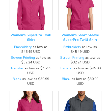
Women's SuperPro Twill
Women's Short Sleeve
Shirt
SuperPro Twill Shirt
Embroidery
as low as
Embroidery
as low as
$45.49
USD
$45.49
USD
Screen Printing
as low as
Screen Printing
as low as
$32.24
USD
$32.24
USD
Transfer
as low as
$45.99
Transfer
as low as
$45.99
USD
USD
Blank
as low as
$30.99
Blank
as low as
$30.99
USD
USD