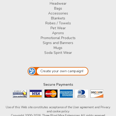
Headwear
Bags
Accessories
Blankets
Robes / Towels
Pet Wear
Aprons
Promotional Products
Signs and Banners
Mugs
Soda Spirit Wear
Create your own campaign!
Secure Payments
Use of this Web site constitutes acceptance of the
User agreement
and
Privacy
and cookie policy
Copyright 2000-2026, Three Blind Mice Enterprises All rights reserved