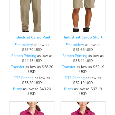
Industrial Cargo Pant
Industrial Cargo Short
Embroidery
as low as
Embroidery
as low as
$57.70
USD
$51.69
USD
Screen Printing
as low as
Screen Printing
as low as
$44.45
USD
$38.44
USD
Transfer
as low as
$58.20
Transfer
as low as
$52.19
USD
USD
DTF Printing
as low as
DTF Printing
as low as
$58.20
USD
$52.19
USD
Blank
as low as
$43.20
Blank
as low as
$37.19
USD
USD