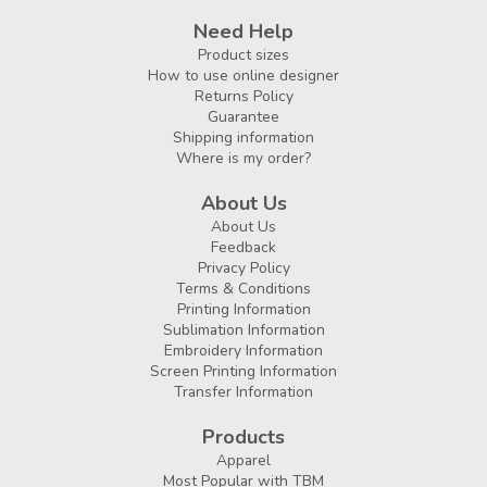
Need Help
Product sizes
How to use online designer
Returns Policy
Guarantee
Shipping information
Where is my order?
About Us
About Us
Feedback
Privacy Policy
Terms & Conditions
Printing Information
Sublimation Information
Embroidery Information
Screen Printing Information
Transfer Information
Products
Apparel
Most Popular with TBM