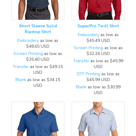
Short Sleeve Solid
SuperPro Twill Shirt
Ripstop Shirt
Embroidery
as low as
Embroidery
as low as
$45.49
USD
$48.65
USD
Screen Printing
as low as
Screen Printing
as low as
$32.24
USD
$35.40
USD
Transfer
as low as
$45.99
Transfer
as low as
$49.15
USD
USD
DTF Printing
as low as
Blank
as low as
$34.15
$45.99
USD
USD
Blank
as low as
$30.99
USD