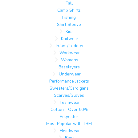
Tall
Camp Shirts
Fishing
Shirt Sleeve
Kids
Knitwear
Infant/Toddler
Workwear
Womens
Baselayers
Underwear
Performance Jackets
Sweaters/Cardigans
Scarves/Gloves
Teamwear
Cotton - Over 50%
Polyester
Most Popular with TBM
Headwear
Bags