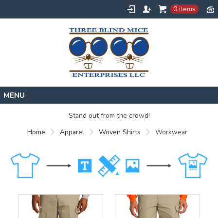
0 items
Home
Stand out from the crowd!
Designs
Home
Apparel
Woven Shirts
Workwear
Create
About
Contact
Request a Quote