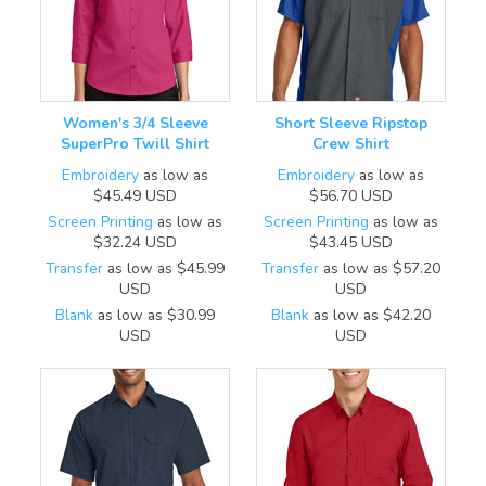
Women's 3/4 Sleeve
Short Sleeve Ripstop
SuperPro Twill Shirt
Crew Shirt
Embroidery
as low as
Embroidery
as low as
$45.49
USD
$56.70
USD
Screen Printing
as low as
Screen Printing
as low as
$32.24
USD
$43.45
USD
Transfer
as low as
$45.99
Transfer
as low as
$57.20
USD
USD
Blank
as low as
$30.99
Blank
as low as
$42.20
USD
USD