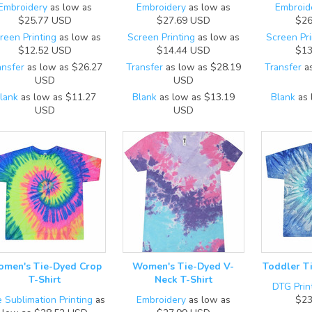
Embroidery
as low as
Embroidery
as low as
Embroid
$25.77
USD
$27.69
USD
$26
reen Printing
as low as
Screen Printing
as low as
Screen Pri
$12.52
USD
$14.44
USD
$13
ansfer
as low as
$26.27
Transfer
as low as
$28.19
Transfer
as
USD
USD
lank
as low as
$11.27
Blank
as low as
$13.19
Blank
as 
USD
USD
men's Tie-Dyed Crop
Women's Tie-Dyed V-
Toddler T
T-Shirt
Neck T-Shirt
DTG Prin
 Sublimation Printing
as
Embroidery
as low as
$23