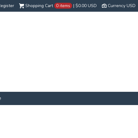
egister
Shopping Cart
0 items
|
$0.00
USD
Currency USD
e