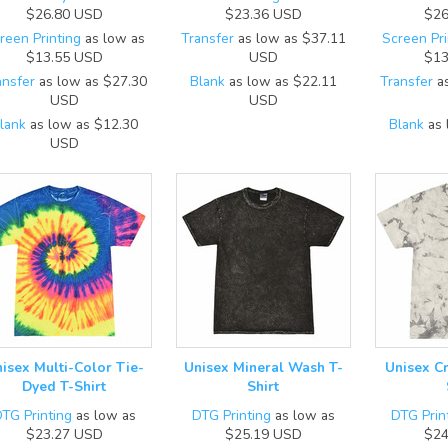
$26.80
USD
$23.36
USD
$26
reen Printing
as low as
Transfer
as low as
$37.11
Screen Pri
$13.55
USD
USD
$13
ansfer
as low as
$27.30
Blank
as low as
$22.11
Transfer
as
USD
USD
lank
as low as
$12.30
Blank
as 
USD
isex Multi-Color Tie-
Unisex Mineral Wash T-
Unisex C
Dyed T-Shirt
Shirt
TG Printing
as low as
DTG Printing
as low as
DTG Prin
$23.27
USD
$25.19
USD
$24