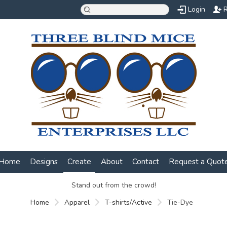
Login
R
Home
Designs
Create
About
Contact
Request a Quot
Stand out from the crowd!
Home
Apparel
T-shirts/Active
Tie-Dye