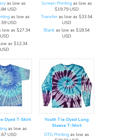
ery
as low as
Screen Printing
as low as
.84
USD
$19.79
USD
nting
as low as
Transfer
as low as
$33.54
.59
USD
USD
 low as
$27.34
Blank
as low as
$18.54
USD
USD
low as
$12.34
USD
ie-Dyed T-Shirt
Youth Tie-Dyed Long
Sleeve T-Shirt
ting
as low as
.67
USD
DTG Printing
as low as