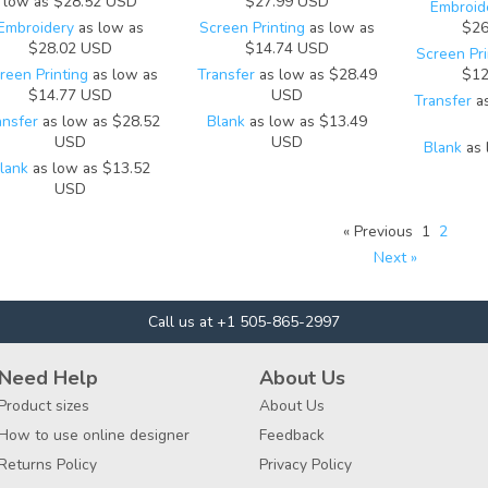
low as
$28.52
USD
$27.99
USD
Embroid
Embroidery
as low as
Screen Printing
as low as
$26
$28.02
USD
$14.74
USD
Screen Pri
reen Printing
as low as
Transfer
as low as
$28.49
$12
$14.77
USD
USD
Transfer
as
ansfer
as low as
$28.52
Blank
as low as
$13.49
USD
USD
Blank
as 
lank
as low as
$13.52
USD
« Previous
1
2
Next »
Call us at +1 505-865-2997
Need Help
About Us
Product sizes
About Us
How to use online designer
Feedback
Returns Policy
Privacy Policy