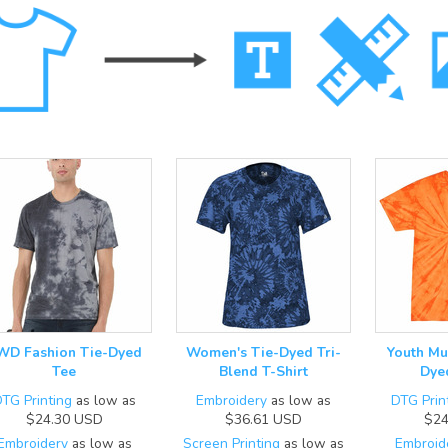
WD Fashion Tie-Dyed
Women's Tie-Dyed Tri-
Youth Mu
Tee
Blend T-Shirt
Dye
TG Printing
as low as
Embroidery
as low as
DTG Prin
$24.30
USD
$36.61
USD
$24
Embroidery
as low as
Screen Printing
as low as
Embroid