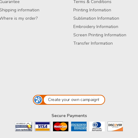
Guarantee
Terms & Conditions
Shipping information
Printing Information
Where is my order?
Sublimation Information
Embroidery Information
Screen Printing Information
Transfer Information
Create your own campaign!
Secure Payments