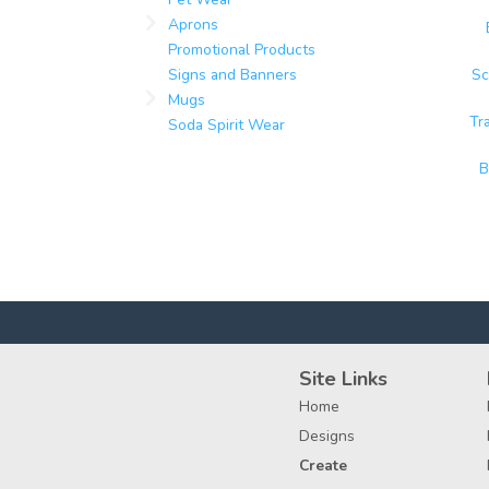
Aprons
Promotional Products
Signs and Banners
Sc
Mugs
Tr
Soda Spirit Wear
B
Site Links
Home
Designs
Create