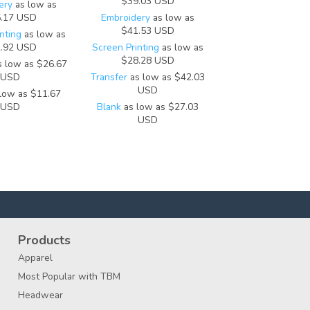
$39.03
USD
ery
as low as
.17
USD
Embroidery
as low as
$41.53
USD
nting
as low as
.92
USD
Screen Printing
as low as
$28.28
USD
 low as
$26.67
USD
Transfer
as low as
$42.03
USD
low as
$11.67
USD
Blank
as low as
$27.03
USD
Products
Apparel
Most Popular with TBM
Headwear