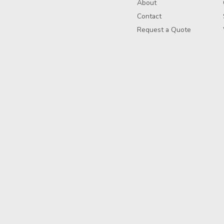
About
Contact
Request a Quote