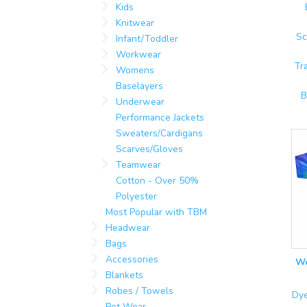
Kids
Knitwear
Sc
Infant/Toddler
Workwear
Tr
Womens
Baselayers
B
Underwear
Performance Jackets
Sweaters/Cardigans
Scarves/Gloves
Teamwear
Cotton - Over 50%
Polyester
Most Popular with TBM
Headwear
Bags
Accessories
Wo
Blankets
Robes / Towels
Dye
Pet Wear