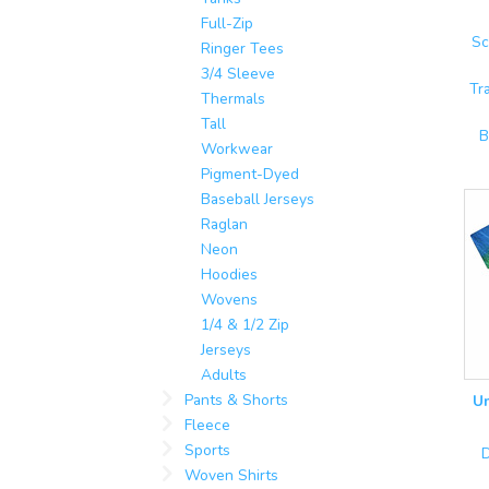
Full-Zip
Sc
Ringer Tees
3/4 Sleeve
Tr
Thermals
Tall
B
Workwear
Pigment-Dyed
Baseball Jerseys
Raglan
Neon
Hoodies
Wovens
1/4 & 1/2 Zip
Jerseys
Adults
Pants & Shorts
Un
Fleece
Sports
D
Woven Shirts