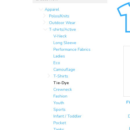
Apparel
Polos/Knits
Outdoor Wear
T-shirts/Active
V-Neck
Long Sleeve
Performance Fabrics
Ladies
Eco
Camouflage
T-Shirts
Tie-Dye
Crewneck
Fashion
F
Youth
Sports
Infant / Toddler
D
Pocket
Tanks