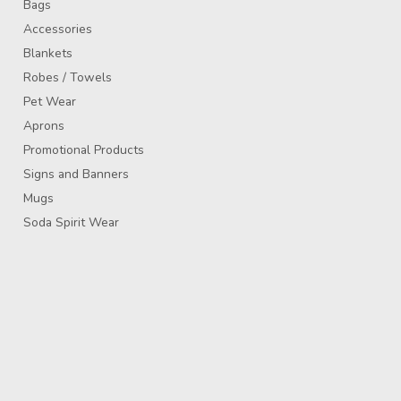
Bags
Accessories
Blankets
Robes / Towels
Pet Wear
Aprons
Promotional Products
Signs and Banners
Mugs
Soda Spirit Wear