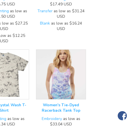
.75
USD
$17.49
USD
nting
as low as
Transfer
as low as
$31.24
.50
USD
USD
 low as
$27.25
Blank
as low as
$16.24
USD
USD
low as
$12.25
USD
rystal Wash T-
Women's Tie-Dyed
Shirt
Racerback Tank Top
ting
as low as
Embroidery
as low as
.34
USD
$33.04
USD