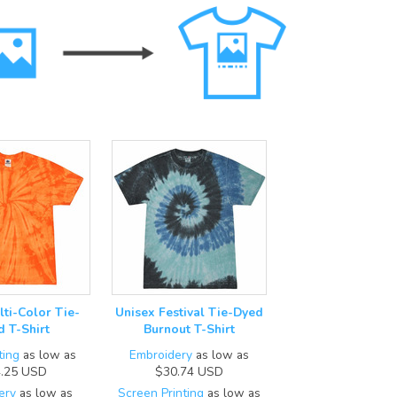
lti-Color Tie-
Unisex Festival Tie-Dyed
d T-Shirt
Burnout T-Shirt
ting
as low as
Embroidery
as low as
.25
USD
$30.74
USD
ery
as low as
Screen Printing
as low as