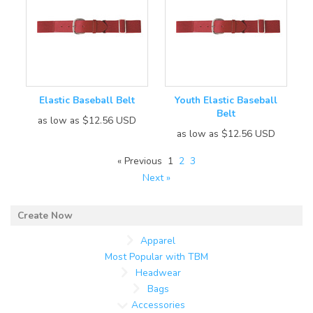
Elastic Baseball Belt
Youth Elastic Baseball
Belt
as low as
$12.56
USD
as low as
$12.56
USD
« Previous
1
2
3
Next »
Apparel
Most Popular with TBM
Headwear
Bags
Accessories