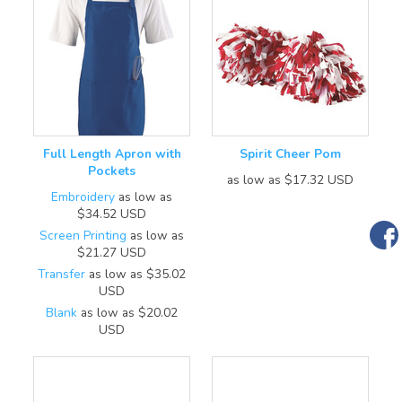
Full Length Apron with
Spirit Cheer Pom
Pockets
as low as
$17.32
USD
Embroidery
as low as
$34.52
USD
Screen Printing
as low as
$21.27
USD
Transfer
as low as
$35.02
USD
Blank
as low as
$20.02
USD