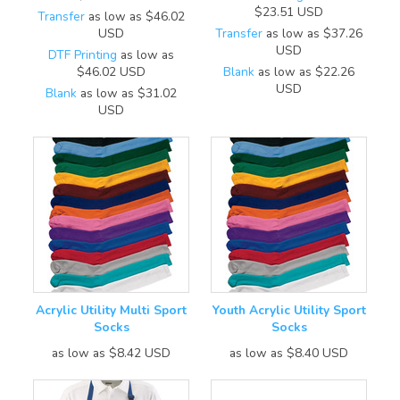
$23.51
USD
Transfer
as low as
$46.02
USD
Transfer
as low as
$37.26
USD
DTF Printing
as low as
$46.02
USD
Blank
as low as
$22.26
USD
Blank
as low as
$31.02
USD
Acrylic Utility Multi Sport
Youth Acrylic Utility Sport
Socks
Socks
as low as
$8.42
USD
as low as
$8.40
USD