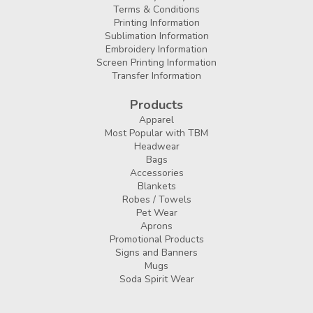
Terms & Conditions
Printing Information
Sublimation Information
Embroidery Information
Screen Printing Information
Transfer Information
Products
Apparel
Most Popular with TBM
Headwear
Bags
Accessories
Blankets
Robes / Towels
Pet Wear
Aprons
Promotional Products
Signs and Banners
Mugs
Soda Spirit Wear