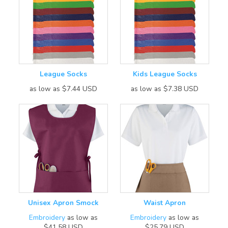
League Socks
Kids League Socks
as low as
$7.44
USD
as low as
$7.38
USD
Unisex Apron Smock
Waist Apron
Embroidery
as low as
Embroidery
as low as
$41.58
USD
$25.79
USD