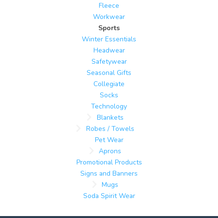
Fleece
Workwear
Sports
Winter Essentials
Headwear
Safetywear
Seasonal Gifts
Collegiate
Socks
Technology
Blankets
Robes / Towels
Pet Wear
Aprons
Promotional Products
Signs and Banners
Mugs
Soda Spirit Wear