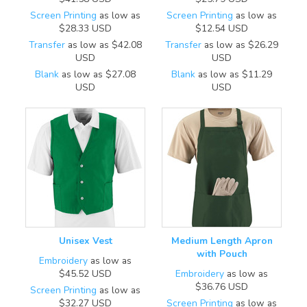
Screen Printing
as low as
Screen Printing
as low as
$28.33
USD
$12.54
USD
Transfer
as low as
$42.08
Transfer
as low as
$26.29
USD
USD
Blank
as low as
$27.08
Blank
as low as
$11.29
USD
USD
Unisex Vest
Medium Length Apron
with Pouch
Embroidery
as low as
$45.52
USD
Embroidery
as low as
$36.76
USD
Screen Printing
as low as
$32.27
USD
Screen Printing
as low as