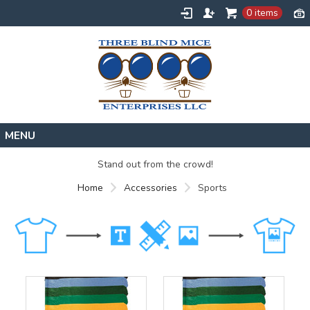
0 items
Home
Stand out from the crowd!
Designs
Home
Accessories
Sports
Create
About
Contact
Request a Quote