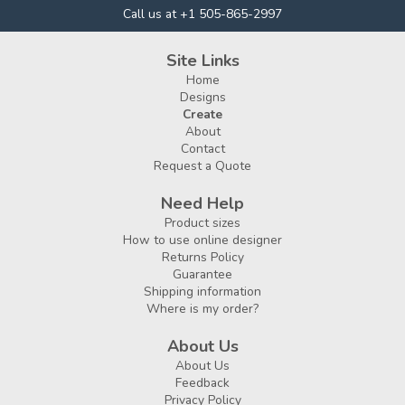
Call us at +1 505-865-2997
Site Links
Home
Designs
Create
About
Contact
Request a Quote
Need Help
Product sizes
How to use online designer
Returns Policy
Guarantee
Shipping information
Where is my order?
About Us
About Us
Feedback
Privacy Policy