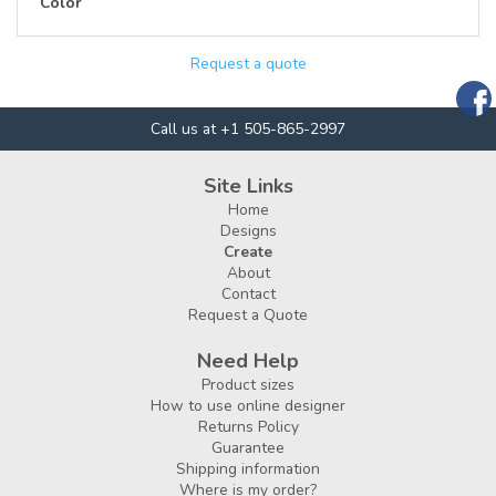
Color
Request a quote
Call us at +1 505-865-2997
Site Links
Home
Designs
Create
About
Contact
Request a Quote
Need Help
Product sizes
How to use online designer
Returns Policy
Guarantee
Shipping information
Where is my order?