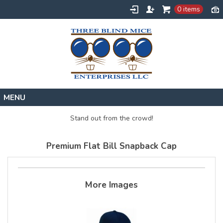
0 items
Home
Stand out from the crowd!
Designs
Premium Flat Bill Snapback Cap
Create
About
Contact
More Images
Request a Quote