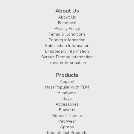
About Us
About Us
Feedback
Privacy Policy
Terms & Conditions
Printing Information
Sublimation Information
Embroidery Information
Screen Printing Information
Transfer Information
Products
Apparel
Most Popular with TBM
Headwear
Bags
Accessories
Blankets
Robes / Towels
Pet Wear
Aprons
Promotional Products