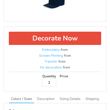
Decorate Now
Embroidery
from
Screen Printing
from
Transfer
from
No decoration
from
Quantity
Price
Colors / Sizes
Description
Sizing Details
Shipping