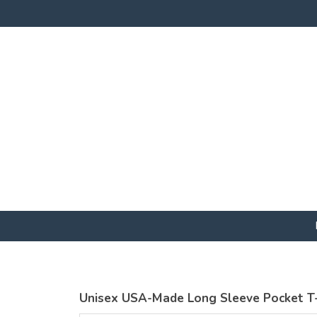
Unisex USA-Made Long Sleeve Pocket T-