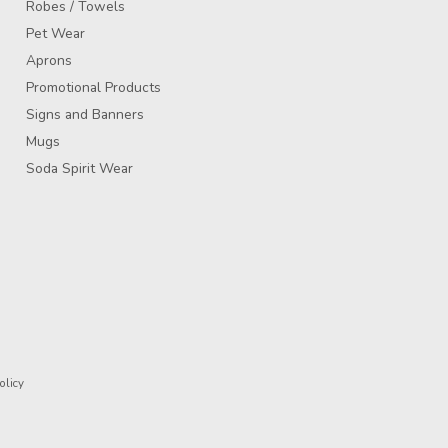
Robes / Towels
Pet Wear
Aprons
Promotional Products
Signs and Banners
Mugs
Soda Spirit Wear
olicy