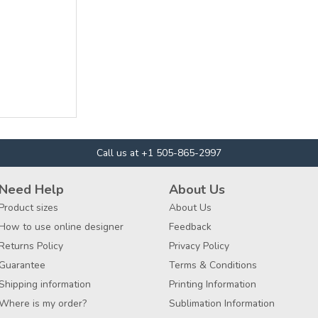
Call us at +1 505-865-2997
Need Help
About Us
Product sizes
About Us
How to use online designer
Feedback
Returns Policy
Privacy Policy
Guarantee
Terms & Conditions
Shipping information
Printing Information
Where is my order?
Sublimation Information