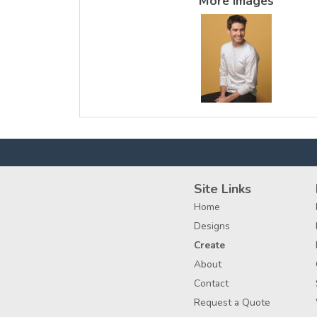
More Images
Site Links
Home
Designs
Create
About
Contact
Request a Quote