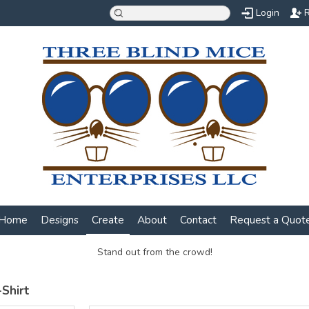
Login
R
Home
Designs
Create
About
Contact
Request a Quot
Stand out from the crowd!
Shirt