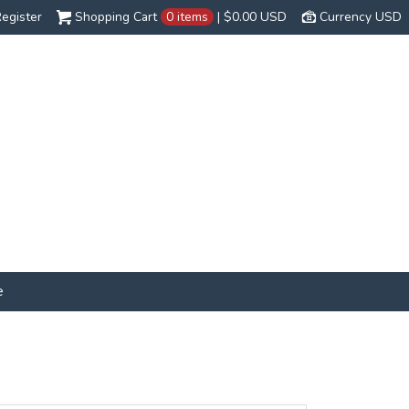
egister
Shopping Cart
0 items
|
$0.00
USD
Currency USD
e