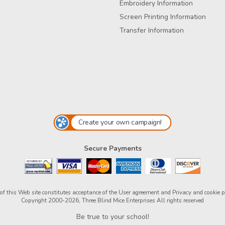
Embroidery Information
Screen Printing Information
Transfer Information
Create your own campaign!
Secure Payments
of this Web site constitutes acceptance of the
User agreement
and
Privacy and cookie p
Copyright 2000-2026, Three Blind Mice Enterprises All rights reserved
Be true to your school!