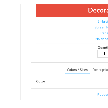
Decor
Embroi
Screen P
Trans
No deco
Quanti
Colors / Sizes
Descripti
Color
Reques