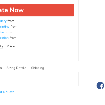
ate Now
dery
from
rinting
from
fer
from
ration
from
ty
Price
on
Sizing Details
Shipping
t a quote