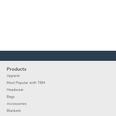
Products
Apparel
Most Popular with TBM
Headwear
Bags
Accessories
Blankets