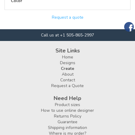
Color
Request a quote
Call us at +1 505-865-2997
Site Links
Home
Designs
Create
About
Contact
Request a Quote
Need Help
Product sizes
How to use online designer
Returns Policy
Guarantee
Shipping information
Where is my order?