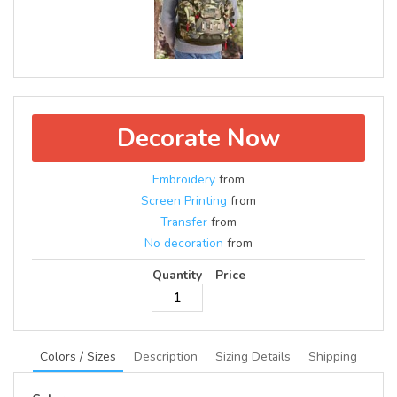
Decorate Now
Embroidery
from
Screen Printing
from
Transfer
from
No decoration
from
Quantity
Price
Colors / Sizes
Description
Sizing Details
Shipping