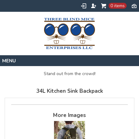
0 items
Home
Stand out from the crowd!
Designs
34L Kitchen Sink Backpack
Create
About
Contact
More Images
Request a Quote