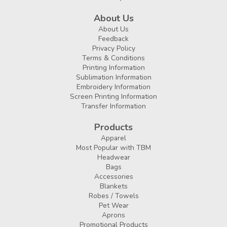
About Us
About Us
Feedback
Privacy Policy
Terms & Conditions
Printing Information
Sublimation Information
Embroidery Information
Screen Printing Information
Transfer Information
Products
Apparel
Most Popular with TBM
Headwear
Bags
Accessories
Blankets
Robes / Towels
Pet Wear
Aprons
Promotional Products