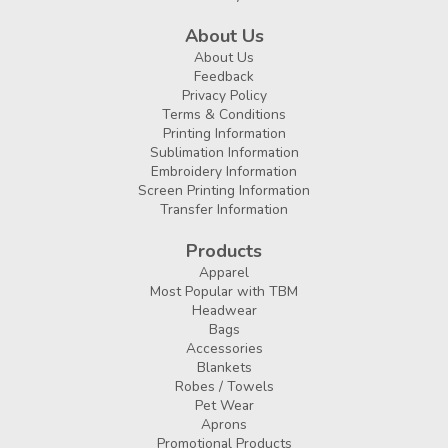
About Us
About Us
Feedback
Privacy Policy
Terms & Conditions
Printing Information
Sublimation Information
Embroidery Information
Screen Printing Information
Transfer Information
Products
Apparel
Most Popular with TBM
Headwear
Bags
Accessories
Blankets
Robes / Towels
Pet Wear
Aprons
Promotional Products