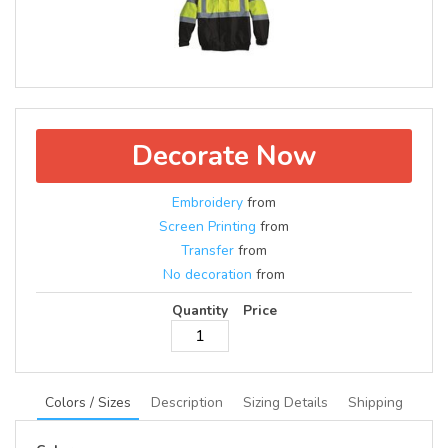
Decorate Now
Embroidery
from
Screen Printing
from
Transfer
from
No decoration
from
Quantity
Price
Colors / Sizes
Description
Sizing Details
Shipping