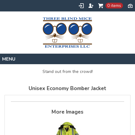
0 items
Home
Stand out from the crowd!
Designs
Unisex Economy Bomber Jacket
Create
About
Contact
More Images
Request a Quote