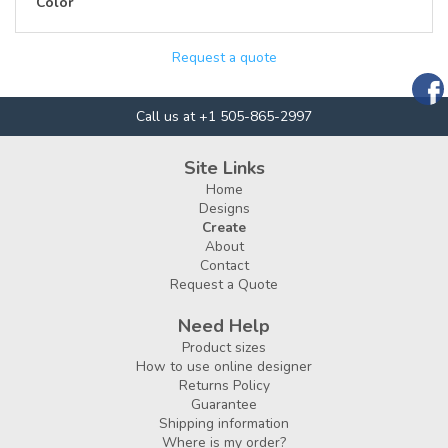
Color
Request a quote
Call us at +1 505-865-2997
Site Links
Home
Designs
Create
About
Contact
Request a Quote
Need Help
Product sizes
How to use online designer
Returns Policy
Guarantee
Shipping information
Where is my order?