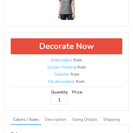
Decorate Now
Embroidery
from
Screen Printing
from
Transfer
from
No decoration
from
Quantity
Price
Colors / Sizes
Description
Sizing Details
Shipping