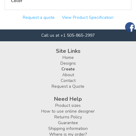
Color
Request a quote
View Product Specification
Call us at +1 505-865-2997
Site Links
Home
Designs
Create
About
Contact
Request a Quote
Need Help
Product sizes
How to use online designer
Returns Policy
Guarantee
Shipping information
Where is my order?