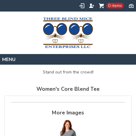
0 items
Home
Stand out from the crowd!
Designs
Women's Core Blend Tee
Create
About
Contact
More Images
Request a Quote