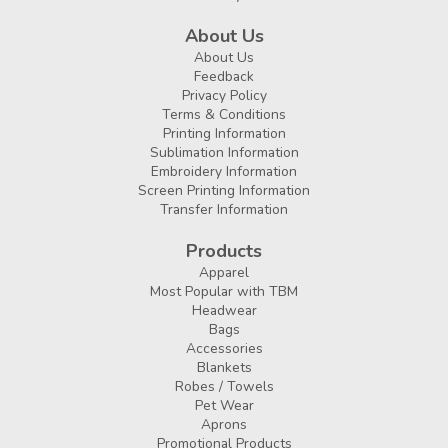
About Us
About Us
Feedback
Privacy Policy
Terms & Conditions
Printing Information
Sublimation Information
Embroidery Information
Screen Printing Information
Transfer Information
Products
Apparel
Most Popular with TBM
Headwear
Bags
Accessories
Blankets
Robes / Towels
Pet Wear
Aprons
Promotional Products