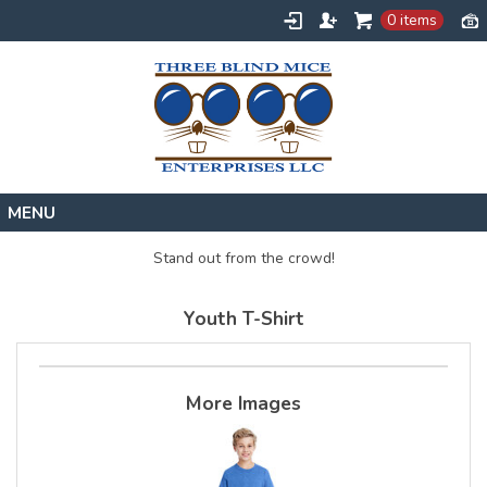
0 items
Home
Stand out from the crowd!
Designs
Youth T-Shirt
Create
About
Contact
More Images
Request a Quote