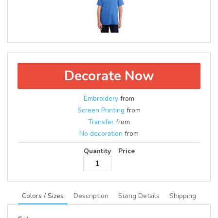
Decorate Now
Embroidery
from
Screen Printing
from
Transfer
from
No decoration
from
Quantity
Price
Colors / Sizes
Description
Sizing Details
Shipping