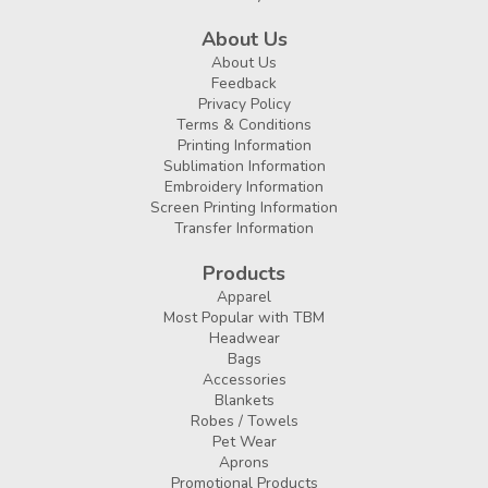
About Us
About Us
Feedback
Privacy Policy
Terms & Conditions
Printing Information
Sublimation Information
Embroidery Information
Screen Printing Information
Transfer Information
Products
Apparel
Most Popular with TBM
Headwear
Bags
Accessories
Blankets
Robes / Towels
Pet Wear
Aprons
Promotional Products