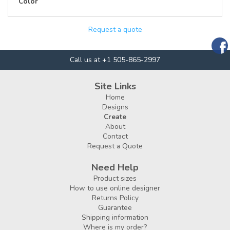
Color
Request a quote
Call us at +1 505-865-2997
Site Links
Home
Designs
Create
About
Contact
Request a Quote
Need Help
Product sizes
How to use online designer
Returns Policy
Guarantee
Shipping information
Where is my order?