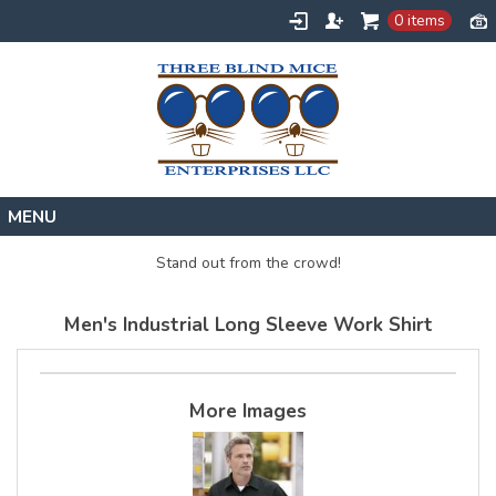
0 items
Home
Stand out from the crowd!
Designs
Men's Industrial Long Sleeve Work Shirt
Create
About
Contact
More Images
Request a Quote