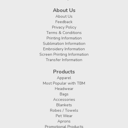
About Us
About Us
Feedback
Privacy Policy
Terms & Conditions
Printing Information
Sublimation Information
Embroidery Information
Screen Printing Information
Transfer Information
Products
Apparel
Most Popular with TBM
Headwear
Bags
Accessories
Blankets
Robes / Towels
Pet Wear
Aprons
Promotional Products