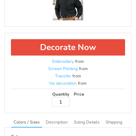
Decorate Now
Embroidery
from
Screen Printing
from
Transfer
from
No decoration
from
Quantity
Price
Colors / Sizes
Description
Sizing Details
Shipping