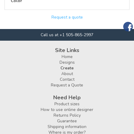
Color
Request a quote
Call us at +1 505-865-2997
Site Links
Home
Designs
Create
About
Contact
Request a Quote
Need Help
Product sizes
How to use online designer
Returns Policy
Guarantee
Shipping information
Where is my order?