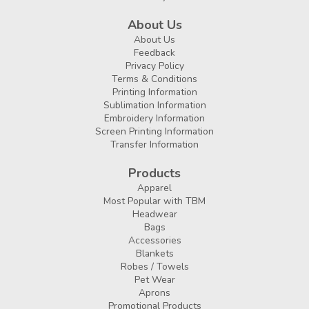
About Us
About Us
Feedback
Privacy Policy
Terms & Conditions
Printing Information
Sublimation Information
Embroidery Information
Screen Printing Information
Transfer Information
Products
Apparel
Most Popular with TBM
Headwear
Bags
Accessories
Blankets
Robes / Towels
Pet Wear
Aprons
Promotional Products