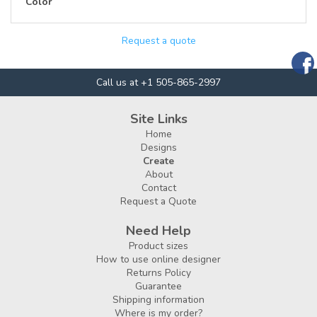
Color
Request a quote
Call us at +1 505-865-2997
Site Links
Home
Designs
Create
About
Contact
Request a Quote
Need Help
Product sizes
How to use online designer
Returns Policy
Guarantee
Shipping information
Where is my order?