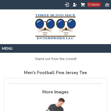
0 items
Home
Stand out from the crowd!
Designs
Men's Football Fine Jersey Tee
Create
About
Contact
More Images
Request a Quote