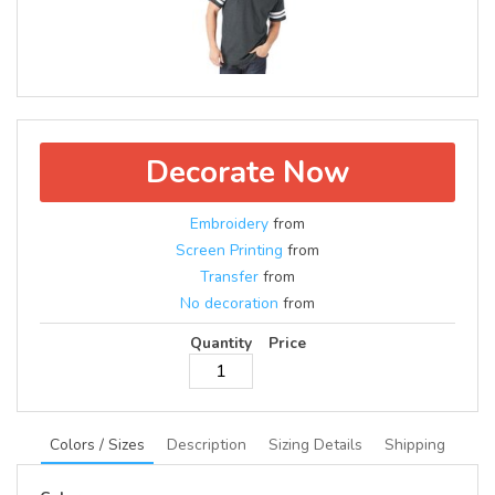
Decorate Now
Embroidery
from
Screen Printing
from
Transfer
from
No decoration
from
Quantity
Price
Colors / Sizes
Description
Sizing Details
Shipping