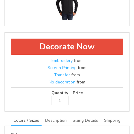
Decorate Now
Embroidery
from
Screen Printing
from
Transfer
from
No decoration
from
Quantity
Price
Colors / Sizes
Description
Sizing Details
Shipping