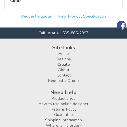
Color
Request a quote
View Product Specification
Call us at +1 505-865-2997
Site Links
Home
Designs
Create
About
Contact
Request a Quote
Need Help
Product sizes
How to use online designer
Returns Policy
Guarantee
Shipping information
Where is my order?