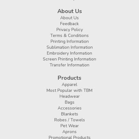
About Us
About Us
Feedback
Privacy Policy
Terms & Conditions
Printing Information
Sublimation Information
Embroidery Information
Screen Printing Information
Transfer Information
Products
Apparel
Most Popular with TBM
Headwear
Bags
Accessories
Blankets
Robes / Towels
Pet Wear
Aprons
Promotional Products