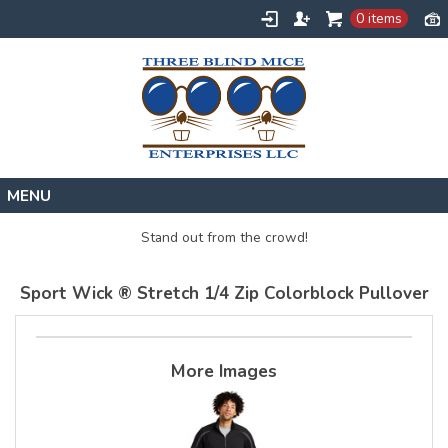
0 items
Home
Stand out from the crowd!
Designs
Sport Wick ® Stretch 1/4 Zip Colorblock Pullover
Create
About
Contact
More Images
Request a Quote