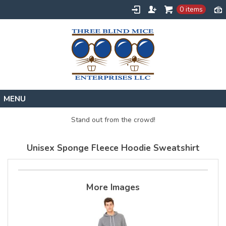
0 items
Home
Stand out from the crowd!
Designs
Unisex Sponge Fleece Hoodie Sweatshirt
Create
About
Contact
More Images
Request a Quote