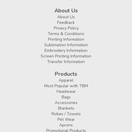
About Us
About Us
Feedback
Privacy Policy
Terms & Conditions
Printing Information
Sublimation Information
Embroidery Information
Screen Printing Information
Transfer Information
Products
Apparel
Most Popular with TBM
Headwear
Bags
Accessories
Blankets
Robes / Towels
Pet Wear
Aprons
Promotional Products