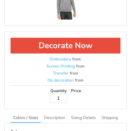
Decorate Now
Embroidery
from
Screen Printing
from
Transfer
from
No decoration
from
Quantity
Price
Colors / Sizes
Description
Sizing Details
Shipping