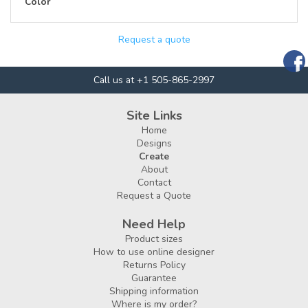
Color
Request a quote
Call us at +1 505-865-2997
Site Links
Home
Designs
Create
About
Contact
Request a Quote
Need Help
Product sizes
How to use online designer
Returns Policy
Guarantee
Shipping information
Where is my order?