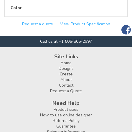
Color
Request a quote
View Product Specification
Call us at +1 505-865-2997
Site Links
Home
Designs
Create
About
Contact
Request a Quote
Need Help
Product sizes
How to use online designer
Returns Policy
Guarantee
Shipping information