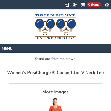
0 items
Home
Stand out from the crowd!
Designs
Women's PosiCharge ® Competitor V Neck Tee
Create
About
Contact
More Images
Request a Quote