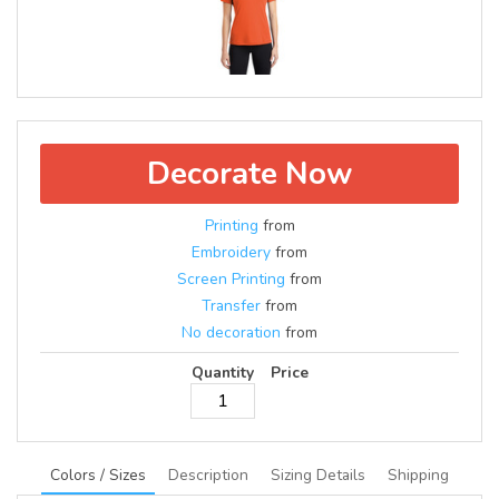
Decorate Now
Printing
from
Embroidery
from
Screen Printing
from
Transfer
from
No decoration
from
Quantity
Price
Colors / Sizes
Description
Sizing Details
Shipping