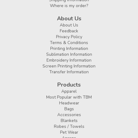
Where is my order?
About Us
About Us
Feedback
Privacy Policy
Terms & Conditions
Printing Information
Sublimation Information
Embroidery Information
Screen Printing Information
Transfer Information
Products
Apparel
Most Popular with TBM
Headwear
Bags
Accessories
Blankets
Robes / Towels
Pet Wear