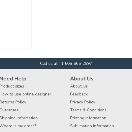
Call us at +1 505-865-2997
Need Help
About Us
Product sizes
About Us
How to use online designer
Feedback
Returns Policy
Privacy Policy
Guarantee
Terms & Conditions
Shipping information
Printing Information
Where is my order?
Sublimation Information