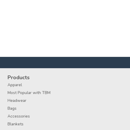
Products
Apparel
Most Popular with TBM
Headwear
Bags
Accessories
Blankets