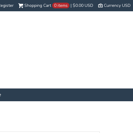
egister
Shopping Cart
0 items
|
$0.00
USD
Currency USD
e