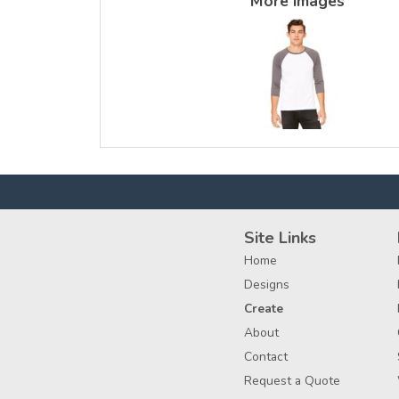
More Images
Site Links
Home
Designs
Create
About
Contact
Request a Quote