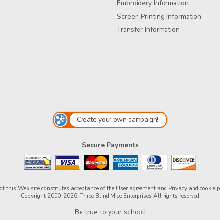
Embroidery Information
Screen Printing Information
Transfer Information
Create your own campaign!
Secure Payments
of this Web site constitutes acceptance of the
User agreement
and
Privacy and cookie p
Copyright 2000-2026, Three Blind Mice Enterprises All rights reserved
Be true to your school!