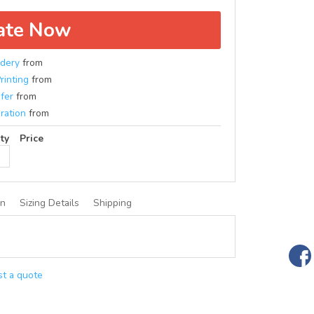
ate Now
dery
from
rinting
from
fer
from
ration
from
ty
Price
on
Sizing Details
Shipping
t a quote