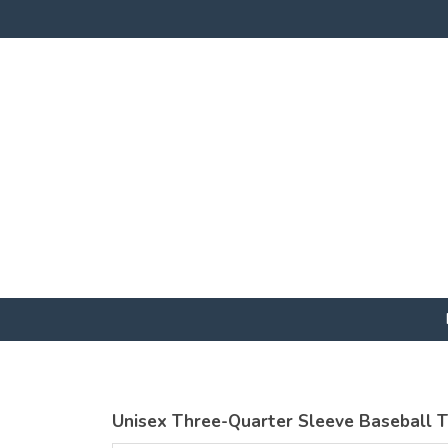
Unisex Three-Quarter Sleeve Baseball 