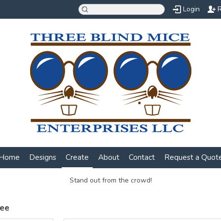
Login
R
Home
Designs
Create
About
Contact
Request a Quot
Stand out from the crowd!
Tee