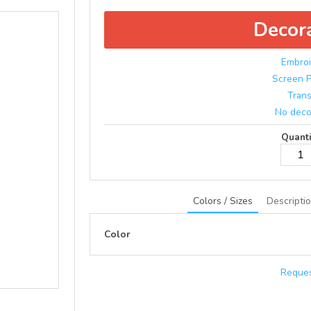
Decor
Embroi
Screen P
Trans
No deco
Quanti
Colors / Sizes
Descripti
Color
Reques