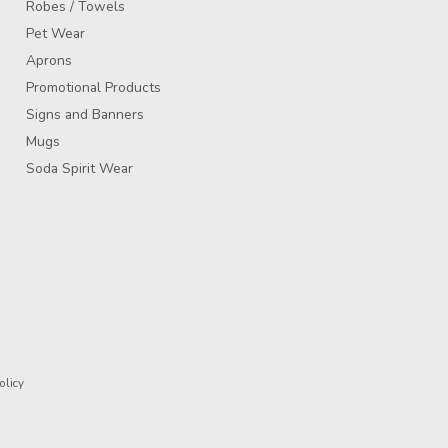
Robes / Towels
Pet Wear
Aprons
Promotional Products
Signs and Banners
Mugs
Soda Spirit Wear
olicy