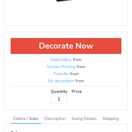
Decorate Now
Embroidery
from
Screen Printing
from
Transfer
from
No decoration
from
Quantity
Price
Colors / Sizes
Description
Sizing Details
Shipping