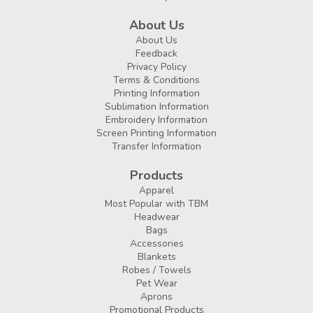
About Us
About Us
Feedback
Privacy Policy
Terms & Conditions
Printing Information
Sublimation Information
Embroidery Information
Screen Printing Information
Transfer Information
Products
Apparel
Most Popular with TBM
Headwear
Bags
Accessories
Blankets
Robes / Towels
Pet Wear
Aprons
Promotional Products