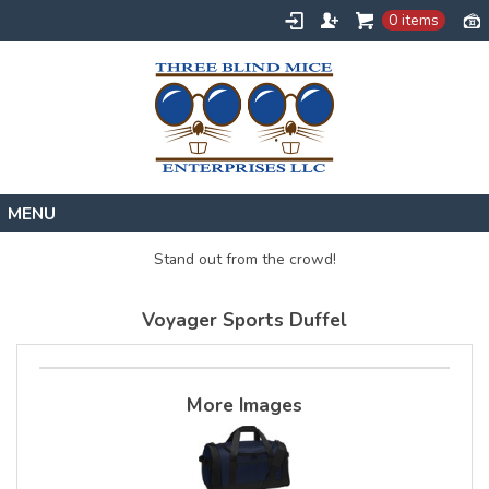
0 items
Home
Stand out from the crowd!
Designs
Voyager Sports Duffel
Create
About
Contact
More Images
Request a Quote