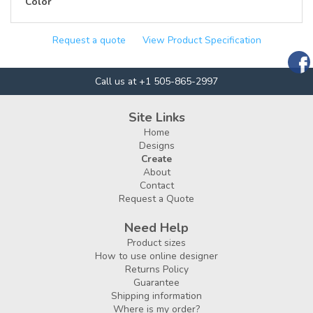
Color
Request a quote
View Product Specification
Call us at +1 505-865-2997
Site Links
Home
Designs
Create
About
Contact
Request a Quote
Need Help
Product sizes
How to use online designer
Returns Policy
Guarantee
Shipping information
Where is my order?