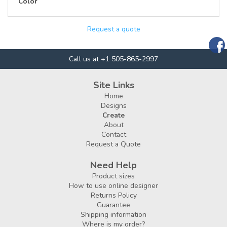
Color
Request a quote
Call us at +1 505-865-2997
Site Links
Home
Designs
Create
About
Contact
Request a Quote
Need Help
Product sizes
How to use online designer
Returns Policy
Guarantee
Shipping information
Where is my order?