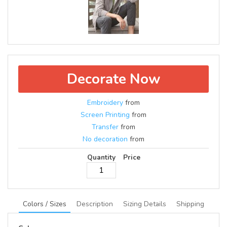
Decorate Now
Embroidery
from
Screen Printing
from
Transfer
from
No decoration
from
Quantity
Price
Colors / Sizes
Description
Sizing Details
Shipping