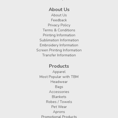
About Us
About Us
Feedback
Privacy Policy
Terms & Conditions
Printing Information
Sublimation Information
Embroidery Information
Screen Printing Information
Transfer Information
Products
Apparel
Most Popular with TBM
Headwear
Bags
Accessories
Blankets
Robes / Towels
Pet Wear
Aprons
Promotional Products