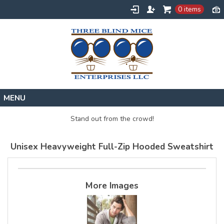
0 items
Home
Stand out from the crowd!
Designs
Unisex Heavyweight Full-Zip Hooded Sweatshirt
Create
About
Contact
More Images
Request a Quote