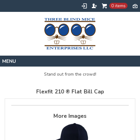
0 items
Home
Stand out from the crowd!
Designs
Flexfit 210 ® Flat Bill Cap
Create
About
Contact
More Images
Request a Quote