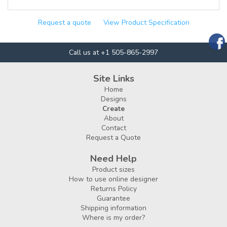
Request a quote
View Product Specification
Call us at +1 505-865-2997
Site Links
Home
Designs
Create
About
Contact
Request a Quote
Need Help
Product sizes
How to use online designer
Returns Policy
Guarantee
Shipping information
Where is my order?