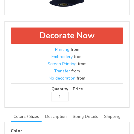
Decorate Now
Printing
from
Embroidery
from
Screen Printing
from
Transfer
from
No decoration
from
Quantity
Price
Colors / Sizes
Description
Sizing Details
Shipping
Color