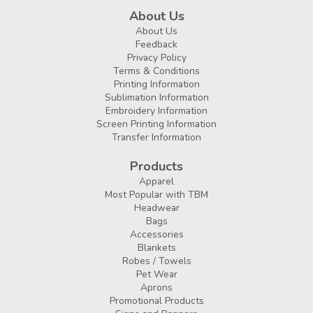
About Us
About Us
Feedback
Privacy Policy
Terms & Conditions
Printing Information
Sublimation Information
Embroidery Information
Screen Printing Information
Transfer Information
Products
Apparel
Most Popular with TBM
Headwear
Bags
Accessories
Blankets
Robes / Towels
Pet Wear
Aprons
Promotional Products