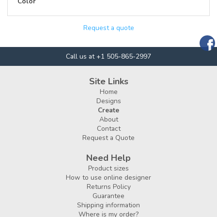
Color
Request a quote
Call us at +1 505-865-2997
Site Links
Home
Designs
Create
About
Contact
Request a Quote
Need Help
Product sizes
How to use online designer
Returns Policy
Guarantee
Shipping information
Where is my order?