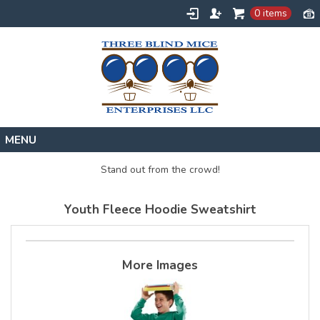
0 items
Home
Stand out from the crowd!
Designs
Youth Fleece Hoodie Sweatshirt
Create
About
Contact
More Images
Request a Quote