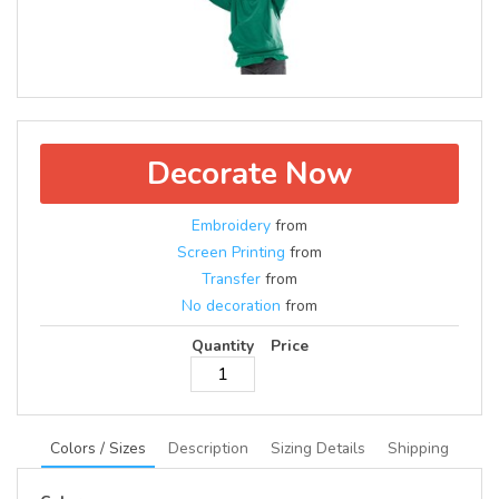
Decorate Now
Embroidery
from
Screen Printing
from
Transfer
from
No decoration
from
Quantity
Price
Colors / Sizes
Description
Sizing Details
Shipping