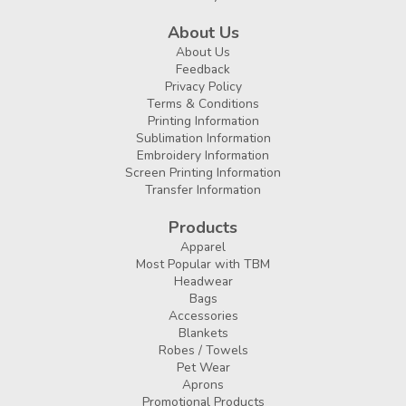
About Us
About Us
Feedback
Privacy Policy
Terms & Conditions
Printing Information
Sublimation Information
Embroidery Information
Screen Printing Information
Transfer Information
Products
Apparel
Most Popular with TBM
Headwear
Bags
Accessories
Blankets
Robes / Towels
Pet Wear
Aprons
Promotional Products