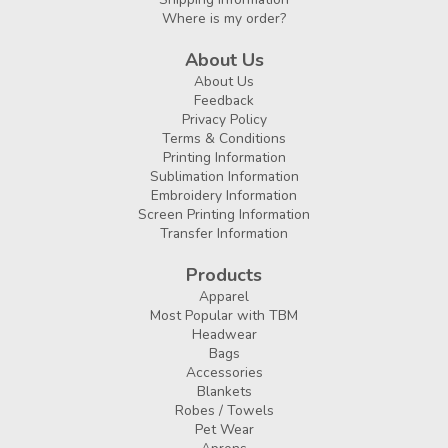
Where is my order?
About Us
About Us
Feedback
Privacy Policy
Terms & Conditions
Printing Information
Sublimation Information
Embroidery Information
Screen Printing Information
Transfer Information
Products
Apparel
Most Popular with TBM
Headwear
Bags
Accessories
Blankets
Robes / Towels
Pet Wear