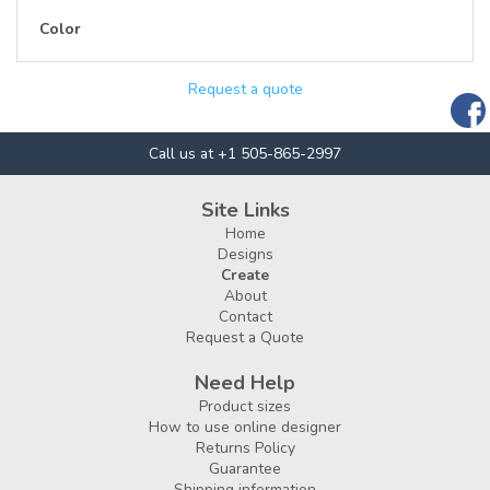
Color
Request a quote
Call us at +1 505-865-2997
Site Links
Home
Designs
Create
About
Contact
Request a Quote
Need Help
Product sizes
How to use online designer
Returns Policy
Guarantee
Shipping information