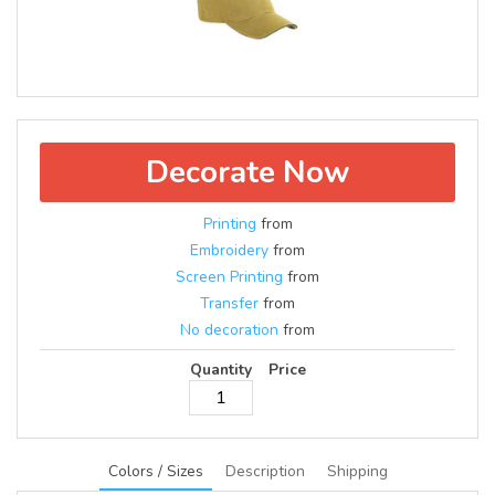
Decorate Now
Printing
from
Embroidery
from
Screen Printing
from
Transfer
from
No decoration
from
Quantity
Price
Colors / Sizes
Description
Shipping