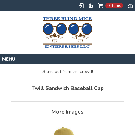
0 items
Home
Stand out from the crowd!
Designs
Twill Sandwich Baseball Cap
Create
About
Contact
More Images
Request a Quote