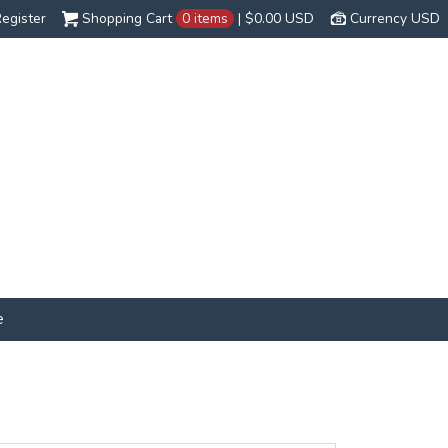
egister
Shopping Cart
0 items
|
$0.00
USD
Currency USD
e