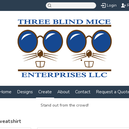
Login
R
Home
Designs
Create
About
Contact
Request a Quot
Stand out from the crowd!
weatshirt