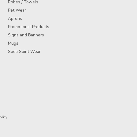
Robes / Towels
Pet Wear
Aprons
Promotional Products
Signs and Banners
Mugs
Soda Spirit Wear
olicy