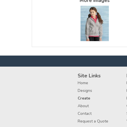
More Images
Site Links
Home
Designs
Create
About
Contact
Request a Quote