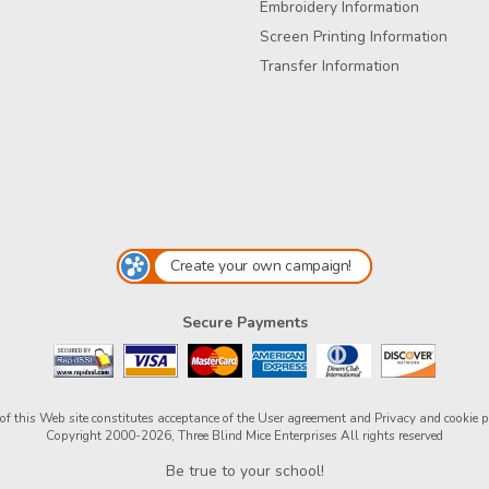
Embroidery Information
Screen Printing Information
Transfer Information
Create your own campaign!
Secure Payments
of this Web site constitutes acceptance of the
User agreement
and
Privacy and cookie p
Copyright 2000-2026, Three Blind Mice Enterprises All rights reserved
Be true to your school!