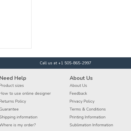
Call us at +1 505-865-2997
Need Help
About Us
Product sizes
About Us
How to use online designer
Feedback
Returns Policy
Privacy Policy
Guarantee
Terms & Conditions
Shipping information
Printing Information
Where is my order?
Sublimation Information