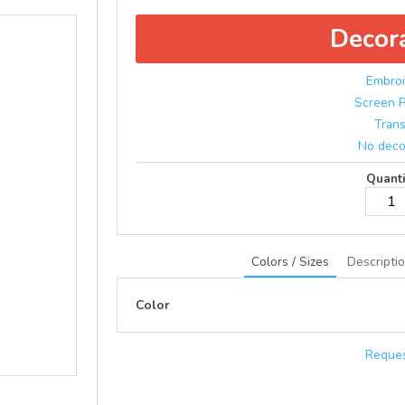
Decor
Embroi
Screen P
Trans
No deco
Quanti
Colors / Sizes
Descripti
Color
Reques