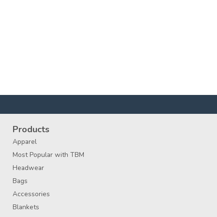
Products
Apparel
Most Popular with TBM
Headwear
Bags
Accessories
Blankets