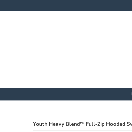
Youth Heavy Blend™ Full-Zip Hooded S