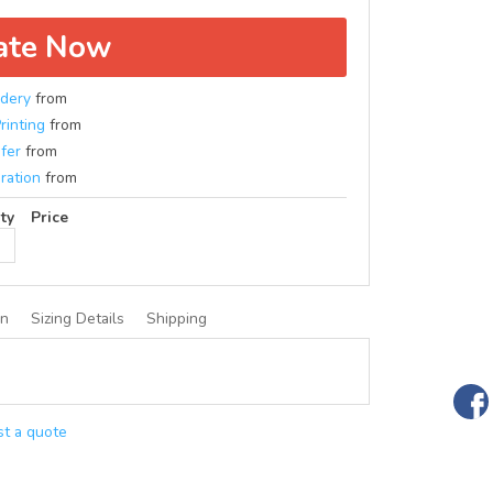
ate Now
dery
from
rinting
from
fer
from
ration
from
ty
Price
on
Sizing Details
Shipping
t a quote