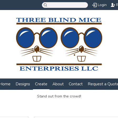
Login
R
Home
Designs
Create
About
Contact
Request a Quot
Stand out from the crowd!