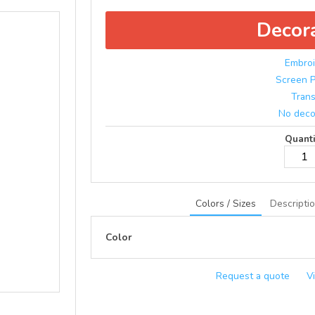
Decor
Embroi
Screen P
Trans
No deco
Quanti
Colors / Sizes
Descripti
Color
Request a quote
V