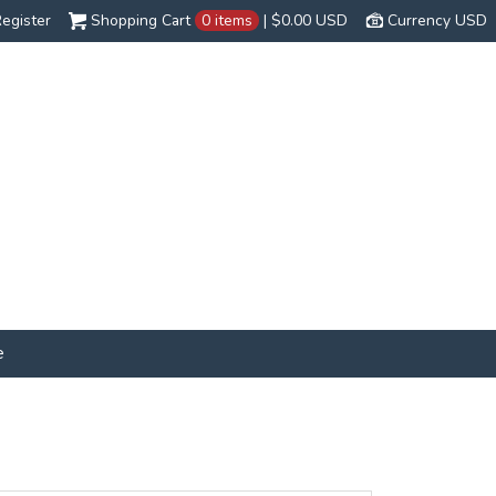
egister
Shopping Cart
0 items
|
$0.00
USD
Currency USD
e