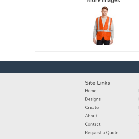
More Images
Site Links
Home
Designs
Create
About
Contact
Request a Quote