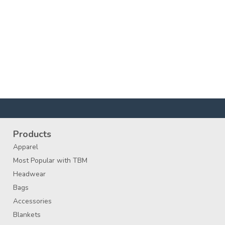
Products
Apparel
Most Popular with TBM
Headwear
Bags
Accessories
Blankets