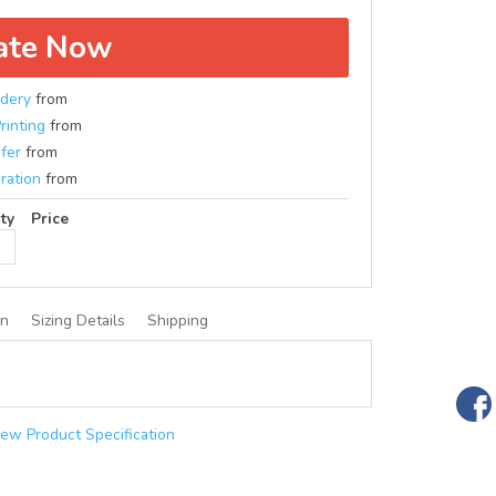
ate Now
dery
from
rinting
from
fer
from
ration
from
ty
Price
on
Sizing Details
Shipping
iew Product Specification