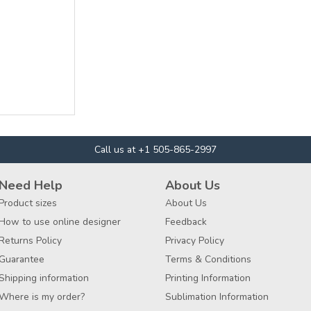
Call us at +1 505-865-2997
Need Help
About Us
Product sizes
About Us
How to use online designer
Feedback
Returns Policy
Privacy Policy
Guarantee
Terms & Conditions
Shipping information
Printing Information
Where is my order?
Sublimation Information