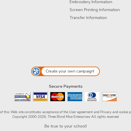
Embroidery Information
Screen Printing Information
Transfer Information
Create your own campaign!
Secure Payments
of this Web site constitutes acceptance of the
User agreement
and
Privacy and cookie p
Copyright 2000-2026, Three Blind Mice Enterprises All rights reserved
Be true to your school!