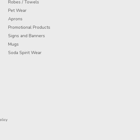
Robes / Towels
Pet Wear
Aprons
Promotional Products
Signs and Banners
Mugs
Soda Spirit Wear
olicy