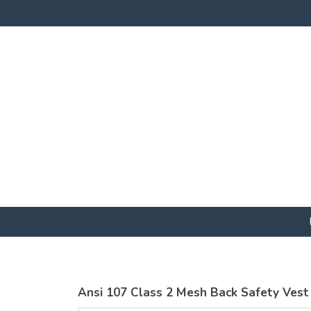
Ansi 107 Class 2 Mesh Back Safety Vest