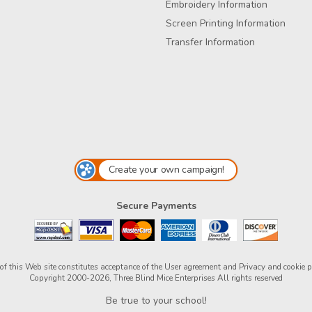
Embroidery Information
Screen Printing Information
Transfer Information
Create your own campaign!
Secure Payments
of this Web site constitutes acceptance of the
User agreement
and
Privacy and cookie p
Copyright 2000-2026, Three Blind Mice Enterprises All rights reserved
Be true to your school!