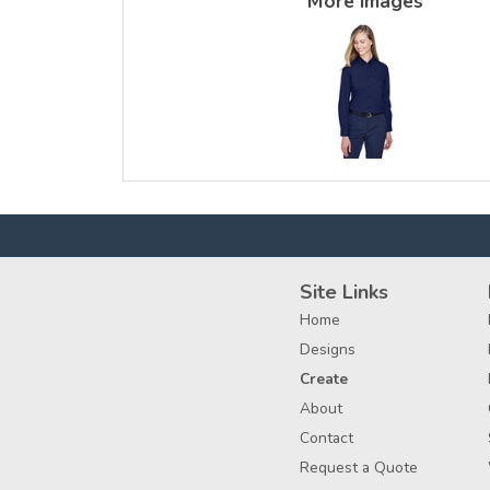
More Images
Site Links
Home
Designs
Create
About
Contact
Request a Quote