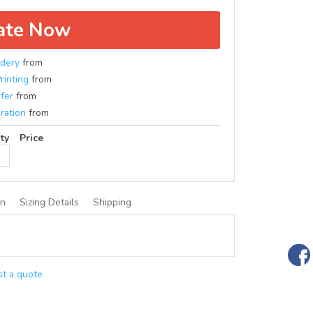
ate Now
dery
from
rinting
from
fer
from
ration
from
ty
Price
on
Sizing Details
Shipping
t a quote