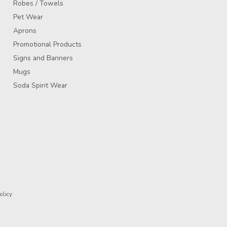
Robes / Towels
Pet Wear
Aprons
Promotional Products
Signs and Banners
Mugs
Soda Spirit Wear
olicy