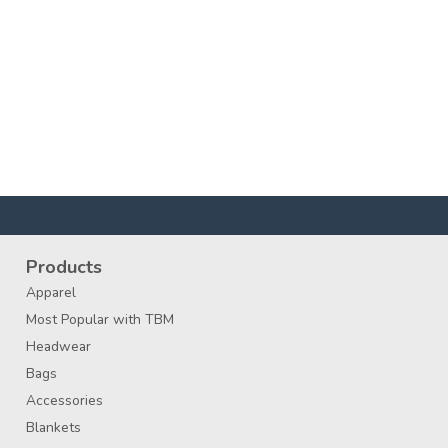
Products
Apparel
Most Popular with TBM
Headwear
Bags
Accessories
Blankets