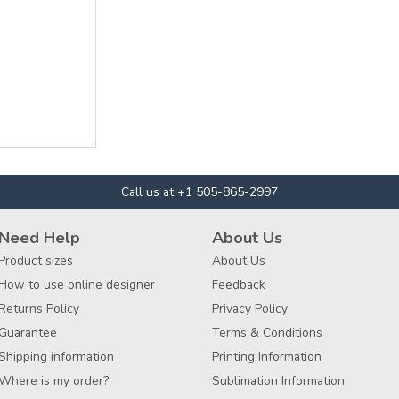
Call us at +1 505-865-2997
Need Help
About Us
Product sizes
About Us
How to use online designer
Feedback
Returns Policy
Privacy Policy
Guarantee
Terms & Conditions
Shipping information
Printing Information
Where is my order?
Sublimation Information