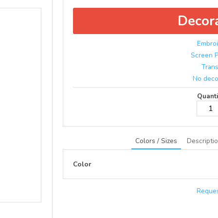
Decor
Embroi
Screen P
Trans
No deco
Quanti
Colors / Sizes
Descripti
Color
Reques