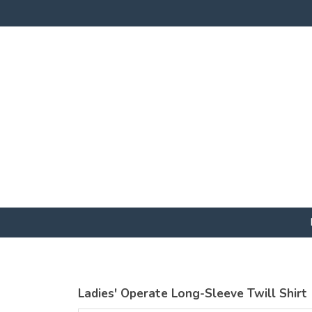
Ladies' Operate Long-Sleeve Twill Shirt