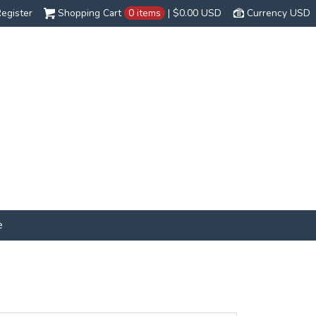
egister
Shopping Cart
0 items
|
$0.00
USD
Currency USD
e