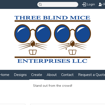
Login
R
Home
Designs
Create
About
Contact
Request a Quot
Stand out from the crowd!