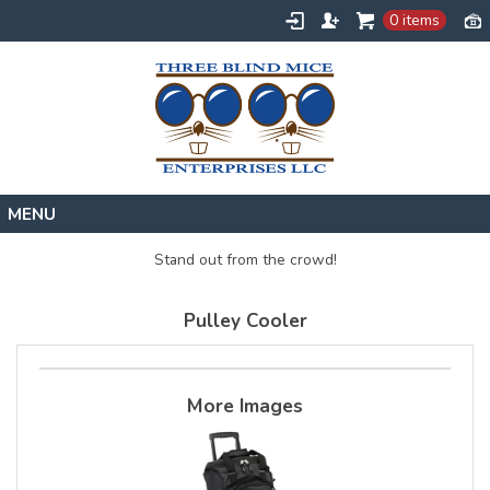
0 items
Home
Stand out from the crowd!
Designs
Pulley Cooler
Create
About
Contact
More Images
Request a Quote