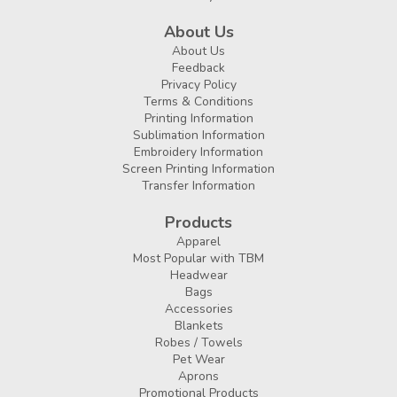
About Us
About Us
Feedback
Privacy Policy
Terms & Conditions
Printing Information
Sublimation Information
Embroidery Information
Screen Printing Information
Transfer Information
Products
Apparel
Most Popular with TBM
Headwear
Bags
Accessories
Blankets
Robes / Towels
Pet Wear
Aprons
Promotional Products