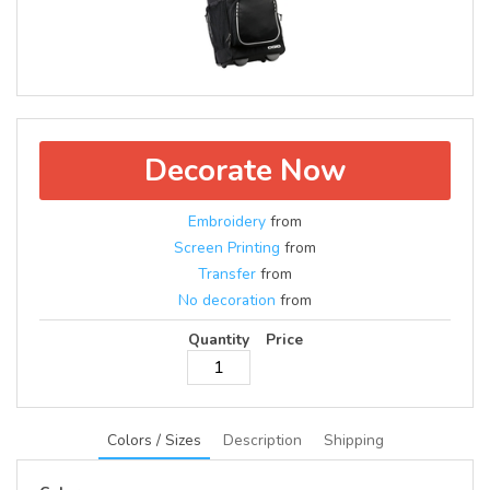
Decorate Now
Embroidery
from
Screen Printing
from
Transfer
from
No decoration
from
Quantity
Price
Colors / Sizes
Description
Shipping