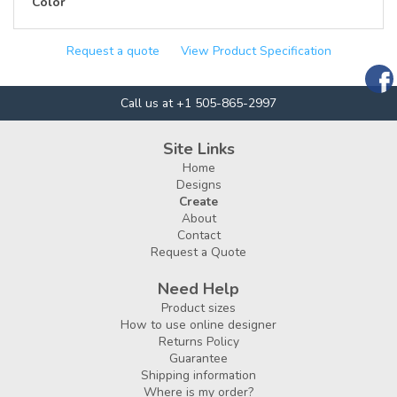
Color
Request a quote
View Product Specification
Call us at +1 505-865-2997
Site Links
Home
Designs
Create
About
Contact
Request a Quote
Need Help
Product sizes
How to use online designer
Returns Policy
Guarantee
Shipping information
Where is my order?