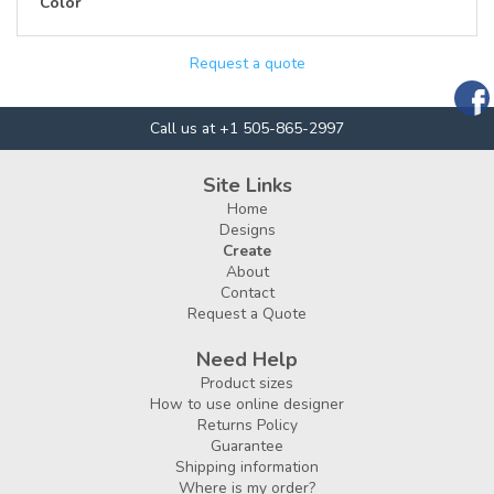
Color
Request a quote
Call us at +1 505-865-2997
Site Links
Home
Designs
Create
About
Contact
Request a Quote
Need Help
Product sizes
How to use online designer
Returns Policy
Guarantee
Shipping information
Where is my order?