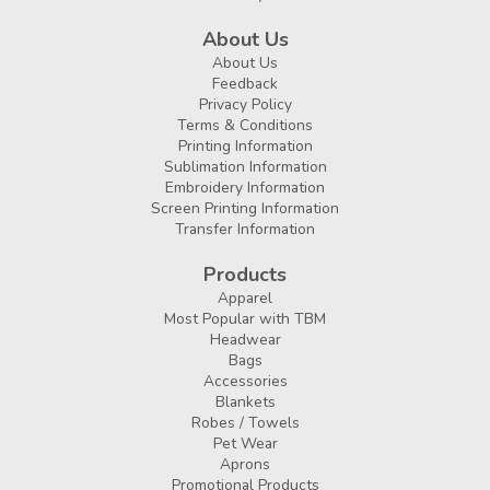
About Us
About Us
Feedback
Privacy Policy
Terms & Conditions
Printing Information
Sublimation Information
Embroidery Information
Screen Printing Information
Transfer Information
Products
Apparel
Most Popular with TBM
Headwear
Bags
Accessories
Blankets
Robes / Towels
Pet Wear
Aprons
Promotional Products