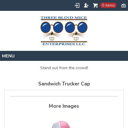
0 items
Home
Stand out from the crowd!
Designs
Sandwich Trucker Cap
Create
About
Contact
More Images
Request a Quote