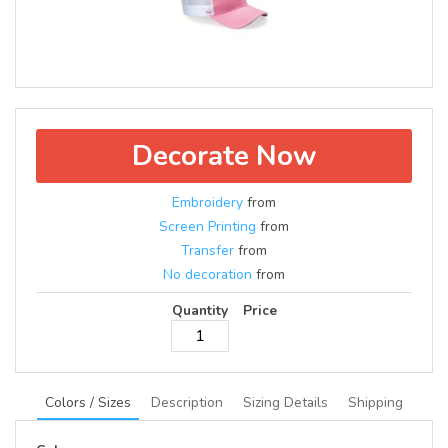
Decorate Now
Embroidery
from
Screen Printing
from
Transfer
from
No decoration
from
Quantity
Price
Colors / Sizes
Description
Sizing Details
Shipping