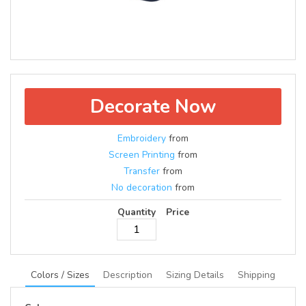
Decorate Now
Embroidery
from
Screen Printing
from
Transfer
from
No decoration
from
Quantity
Price
Colors / Sizes
Description
Sizing Details
Shipping