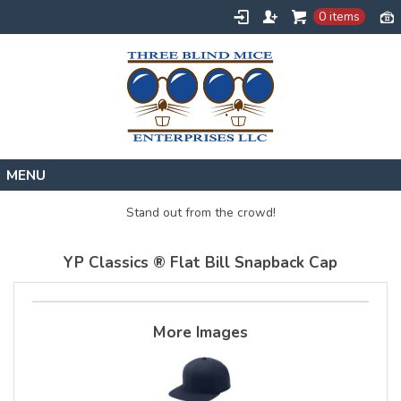
0 items
Home
Stand out from the crowd!
Designs
YP Classics ® Flat Bill Snapback Cap
Create
About
Contact
More Images
Request a Quote