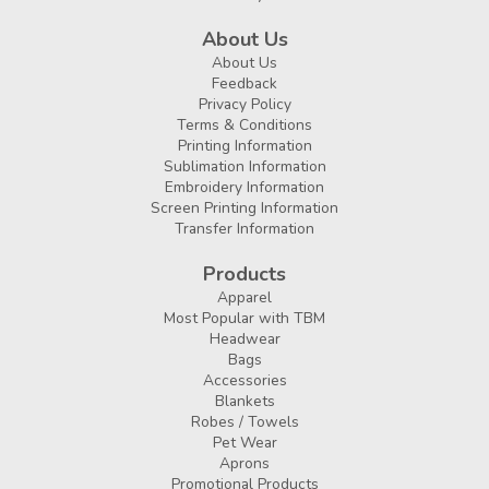
About Us
About Us
Feedback
Privacy Policy
Terms & Conditions
Printing Information
Sublimation Information
Embroidery Information
Screen Printing Information
Transfer Information
Products
Apparel
Most Popular with TBM
Headwear
Bags
Accessories
Blankets
Robes / Towels
Pet Wear
Aprons
Promotional Products