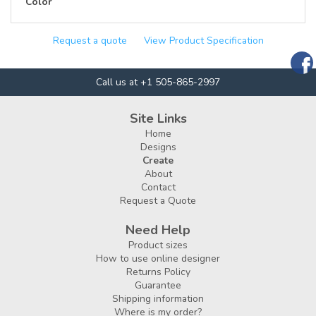
Color
Request a quote
View Product Specification
Call us at +1 505-865-2997
Site Links
Home
Designs
Create
About
Contact
Request a Quote
Need Help
Product sizes
How to use online designer
Returns Policy
Guarantee
Shipping information
Where is my order?