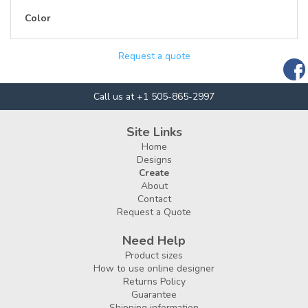
Color
Request a quote
Call us at +1 505-865-2997
Site Links
Home
Designs
Create
About
Contact
Request a Quote
Need Help
Product sizes
How to use online designer
Returns Policy
Guarantee
Shipping information