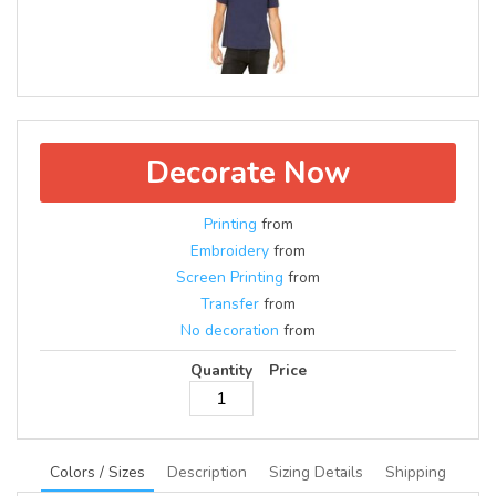
Decorate Now
Printing
from
Embroidery
from
Screen Printing
from
Transfer
from
No decoration
from
Quantity
Price
Colors / Sizes
Description
Sizing Details
Shipping