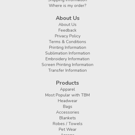
Where is my order?
About Us
About Us
Feedback
Privacy Policy
Terms & Conditions
Printing Information
Sublimation Information
Embroidery Information
Screen Printing Information
Transfer Information
Products
Apparel
Most Popular with TBM
Headwear
Bags
Accessories
Blankets
Robes / Towels
Pet Wear