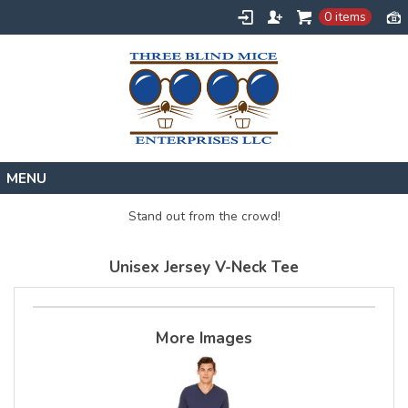
0 items
Home
Stand out from the crowd!
Designs
Unisex Jersey V-Neck Tee
Create
About
Contact
More Images
Request a Quote