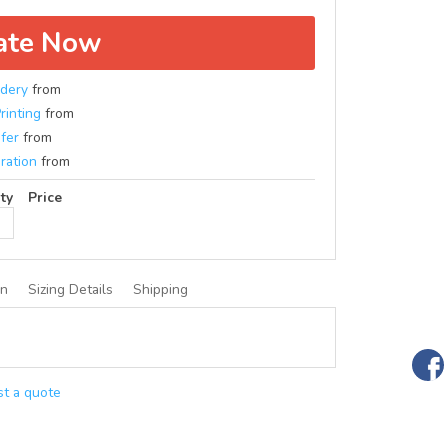
ate Now
dery
from
rinting
from
fer
from
ration
from
ty
Price
on
Sizing Details
Shipping
t a quote