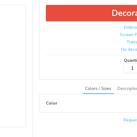
Decor
Embroi
Screen P
Trans
No deco
Quanti
Colors / Sizes
Descripti
Color
Reques