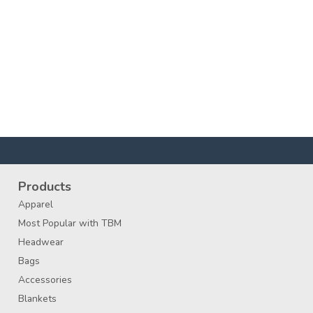
Products
Apparel
Most Popular with TBM
Headwear
Bags
Accessories
Blankets