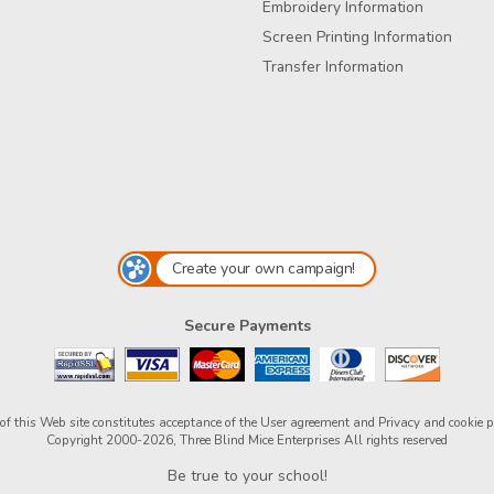
Embroidery Information
Screen Printing Information
Transfer Information
Create your own campaign!
Secure Payments
of this Web site constitutes acceptance of the
User agreement
and
Privacy and cookie p
Copyright 2000-2026, Three Blind Mice Enterprises All rights reserved
Be true to your school!