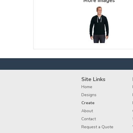
More Images
Site Links
Home
Designs
Create
About
Contact
Request a Quote