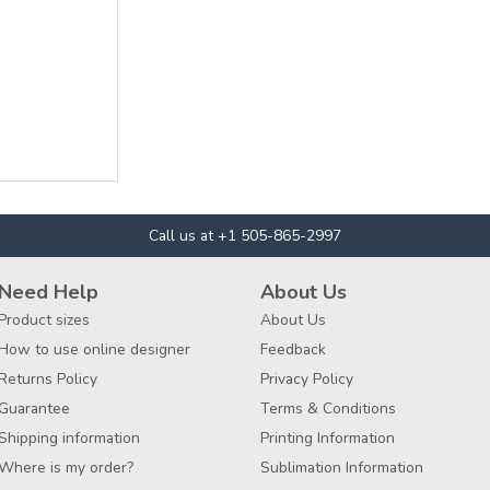
Call us at +1 505-865-2997
Need Help
About Us
Product sizes
About Us
How to use online designer
Feedback
Returns Policy
Privacy Policy
Guarantee
Terms & Conditions
Shipping information
Printing Information
Where is my order?
Sublimation Information