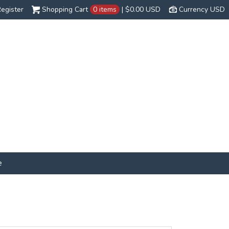
egister
Shopping Cart
0 items
|
$0.00
USD
Currency USD
e