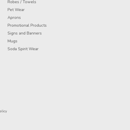
Robes / Towels
Pet Wear
Aprons
Promotional Products
Signs and Banners
Mugs
Soda Spirit Wear
olicy