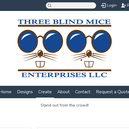
Login
R
Home
Designs
Create
About
Contact
Request a Quot
Stand out from the crowd!