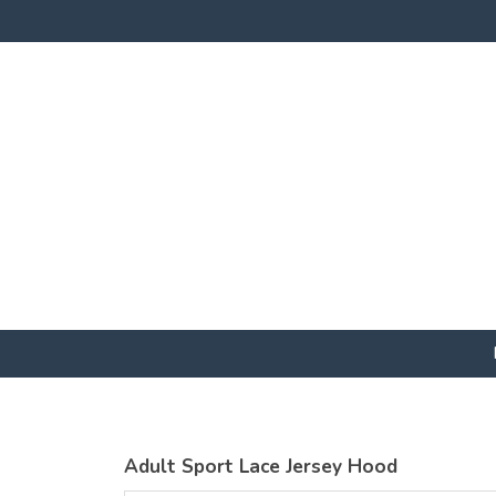
Adult Sport Lace Jersey Hood