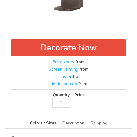
Decorate Now
Embroidery
from
Screen Printing
from
Transfer
from
No decoration
from
Quantity
Price
Colors / Sizes
Description
Shipping