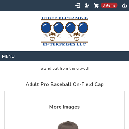
0 items
Home
Stand out from the crowd!
Designs
Adult Pro Baseball On-Field Cap
Create
About
Contact
More Images
Request a Quote