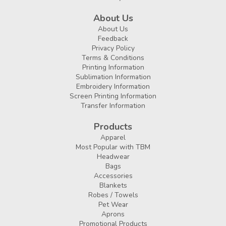
About Us
About Us
Feedback
Privacy Policy
Terms & Conditions
Printing Information
Sublimation Information
Embroidery Information
Screen Printing Information
Transfer Information
Products
Apparel
Most Popular with TBM
Headwear
Bags
Accessories
Blankets
Robes / Towels
Pet Wear
Aprons
Promotional Products