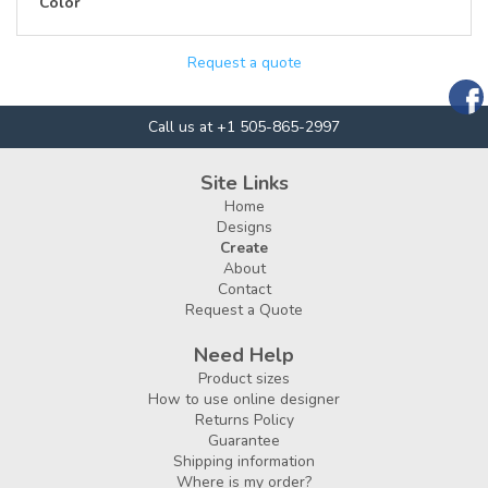
Color
Request a quote
Call us at +1 505-865-2997
Site Links
Home
Designs
Create
About
Contact
Request a Quote
Need Help
Product sizes
How to use online designer
Returns Policy
Guarantee
Shipping information
Where is my order?