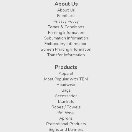
About Us
About Us
Feedback
Privacy Policy
Terms & Conditions
Printing Information
Sublimation Information
Embroidery Information
Screen Printing Information
Transfer Information
Products
Apparel
Most Popular with TBM
Headwear
Bags
Accessories
Blankets
Robes / Towels
Pet Wear
Aprons
Promotional Products
Signs and Banners