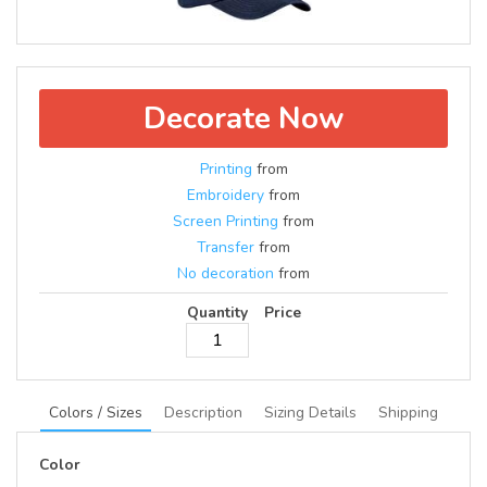
Decorate Now
Printing
from
Embroidery
from
Screen Printing
from
Transfer
from
No decoration
from
Quantity
Price
Colors / Sizes
Description
Sizing Details
Shipping
Color