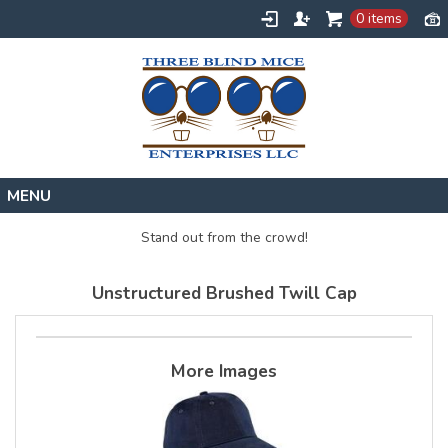
0 items
Home
Stand out from the crowd!
Designs
Unstructured Brushed Twill Cap
Create
About
Contact
More Images
Request a Quote