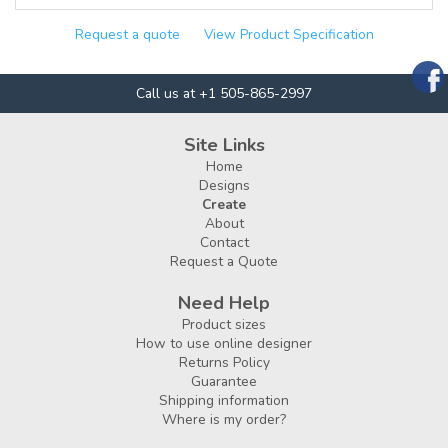
Request a quote
View Product Specification
Call us at +1 505-865-2997
Site Links
Home
Designs
Create
About
Contact
Request a Quote
Need Help
Product sizes
How to use online designer
Returns Policy
Guarantee
Shipping information
Where is my order?