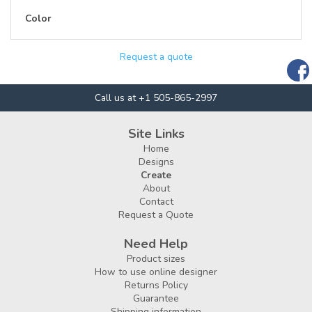
Color
Request a quote
Call us at +1 505-865-2997
Site Links
Home
Designs
Create
About
Contact
Request a Quote
Need Help
Product sizes
How to use online designer
Returns Policy
Guarantee
Shipping information