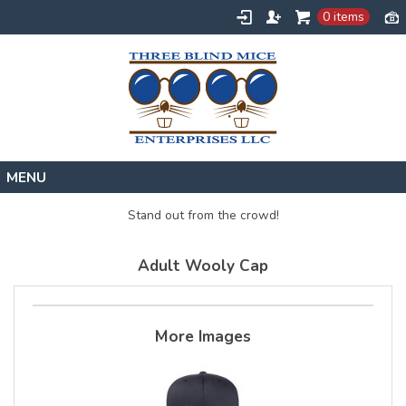
0 items
Home
Stand out from the crowd!
Designs
Adult Wooly Cap
Create
About
Contact
More Images
Request a Quote