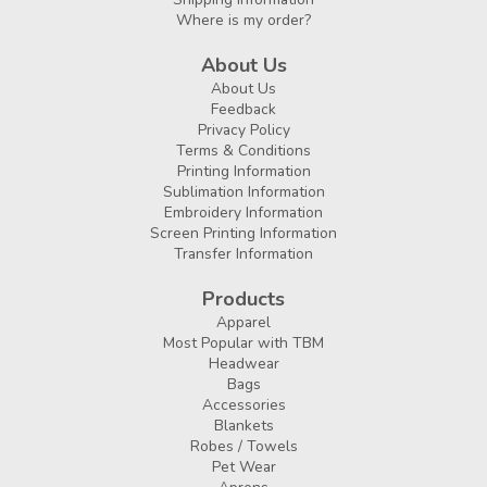
Where is my order?
About Us
About Us
Feedback
Privacy Policy
Terms & Conditions
Printing Information
Sublimation Information
Embroidery Information
Screen Printing Information
Transfer Information
Products
Apparel
Most Popular with TBM
Headwear
Bags
Accessories
Blankets
Robes / Towels
Pet Wear