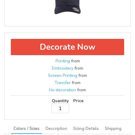
Decorate Now
Printing
from
Embroidery
from
Screen Printing
from
Transfer
from
No decoration
from
Quantity
Price
Colors / Sizes
Description
Sizing Details
Shipping