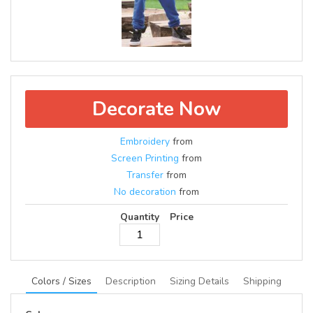
Decorate Now
Embroidery
from
Screen Printing
from
Transfer
from
No decoration
from
Quantity
Price
Colors / Sizes
Description
Sizing Details
Shipping