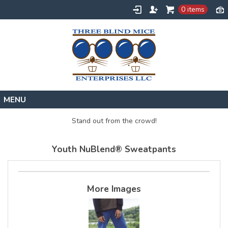
0 items
Home
Stand out from the crowd!
Designs
Youth NuBlend® Sweatpants
Create
About
Contact
More Images
Request a Quote