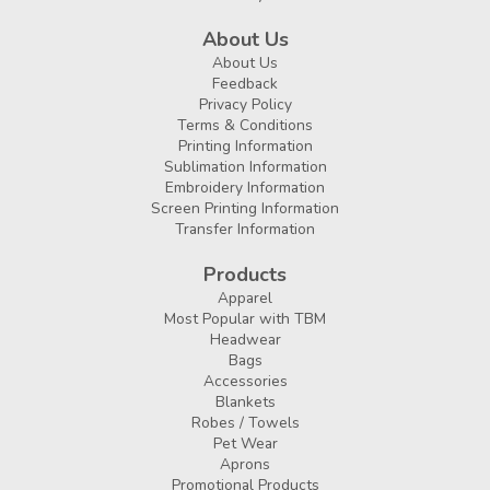
About Us
About Us
Feedback
Privacy Policy
Terms & Conditions
Printing Information
Sublimation Information
Embroidery Information
Screen Printing Information
Transfer Information
Products
Apparel
Most Popular with TBM
Headwear
Bags
Accessories
Blankets
Robes / Towels
Pet Wear
Aprons
Promotional Products