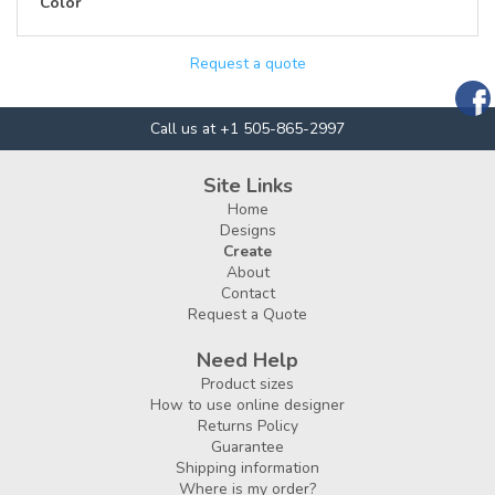
Color
Request a quote
Call us at +1 505-865-2997
Site Links
Home
Designs
Create
About
Contact
Request a Quote
Need Help
Product sizes
How to use online designer
Returns Policy
Guarantee
Shipping information
Where is my order?