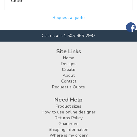
Color
Request a quote
Call us at +1 505-865-2997
Site Links
Home
Designs
Create
About
Contact
Request a Quote
Need Help
Product sizes
How to use online designer
Returns Policy
Guarantee
Shipping information
Where is my order?