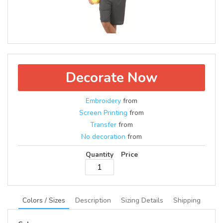
Decorate Now
Embroidery
from
Screen Printing
from
Transfer
from
No decoration
from
Quantity
Price
Colors / Sizes
Description
Sizing Details
Shipping