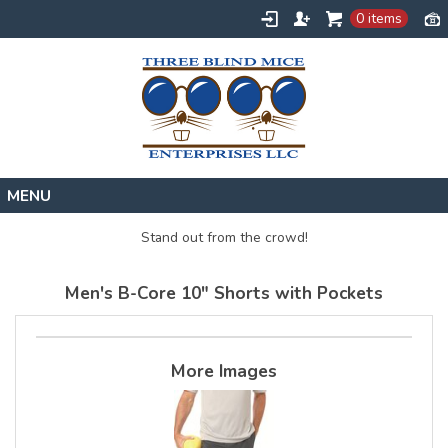
0 items
Home
Stand out from the crowd!
Designs
Men's B-Core 10" Shorts with Pockets
Create
About
Contact
More Images
Request a Quote