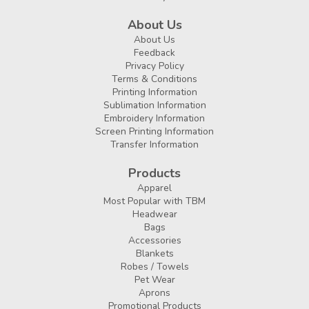
About Us
About Us
Feedback
Privacy Policy
Terms & Conditions
Printing Information
Sublimation Information
Embroidery Information
Screen Printing Information
Transfer Information
Products
Apparel
Most Popular with TBM
Headwear
Bags
Accessories
Blankets
Robes / Towels
Pet Wear
Aprons
Promotional Products