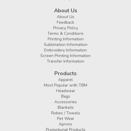
About Us
About Us
Feedback
Privacy Policy
Terms & Conditions
Printing Information
Sublimation Information
Embroidery Information
Screen Printing Information
Transfer Information
Products
Apparel
Most Popular with TBM
Headwear
Bags
Accessories
Blankets
Robes / Towels
Pet Wear
Aprons
Promotional Products