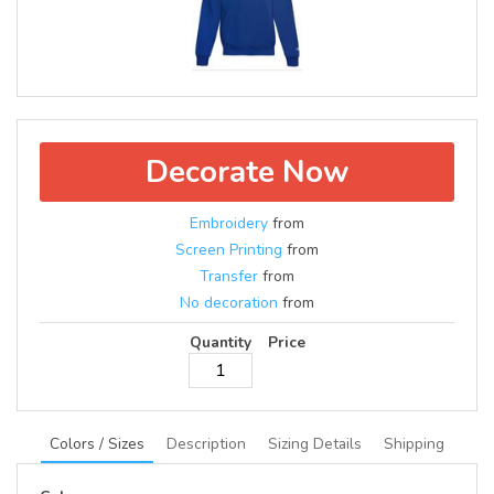
Decorate Now
Embroidery
from
Screen Printing
from
Transfer
from
No decoration
from
Quantity
Price
Colors / Sizes
Description
Sizing Details
Shipping