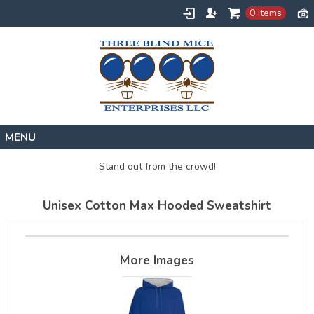
0 items
Home
Stand out from the crowd!
Designs
Unisex Cotton Max Hooded Sweatshirt
Create
About
Contact
More Images
Request a Quote