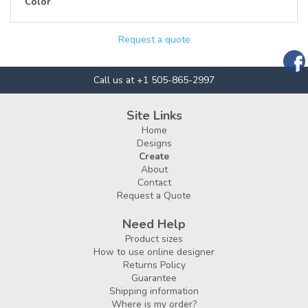
Color
Request a quote
Call us at +1 505-865-2997
Site Links
Home
Designs
Create
About
Contact
Request a Quote
Need Help
Product sizes
How to use online designer
Returns Policy
Guarantee
Shipping information
Where is my order?