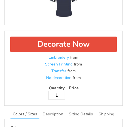
Decorate Now
Embroidery
from
Screen Printing
from
Transfer
from
No decoration
from
Quantity
Price
Colors / Sizes
Description
Sizing Details
Shipping