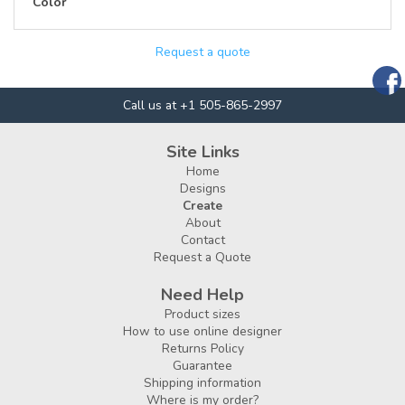
Color
Request a quote
Call us at +1 505-865-2997
Site Links
Home
Designs
Create
About
Contact
Request a Quote
Need Help
Product sizes
How to use online designer
Returns Policy
Guarantee
Shipping information
Where is my order?