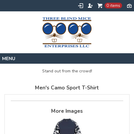
0 items
Home
Stand out from the crowd!
Designs
Men's Camo Sport T-Shirt
Create
About
Contact
More Images
Request a Quote