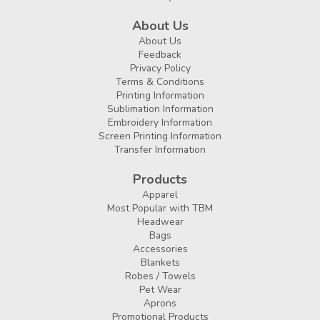
About Us
About Us
Feedback
Privacy Policy
Terms & Conditions
Printing Information
Sublimation Information
Embroidery Information
Screen Printing Information
Transfer Information
Products
Apparel
Most Popular with TBM
Headwear
Bags
Accessories
Blankets
Robes / Towels
Pet Wear
Aprons
Promotional Products