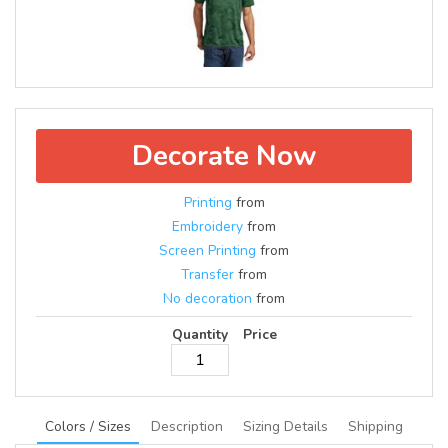
Decorate Now
Printing
from
Embroidery
from
Screen Printing
from
Transfer
from
No decoration
from
Quantity
Price
Colors / Sizes
Description
Sizing Details
Shipping