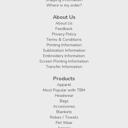
Where is my order?
About Us
About Us
Feedback
Privacy Policy
Terms & Conditions
Printing Information
Sublimation Information
Embroidery Information
Screen Printing Information
Transfer Information
Products
Apparel
Most Popular with TBM
Headwear
Bags
Accessories
Blankets
Robes / Towels
Pet Wear