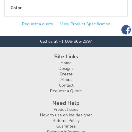
Color
Request a quote
View Product Specification
Call us at +1 505-865-2997
Site Links
Home
Designs
Create
About
Contact
Request a Quote
Need Help
Product sizes
How to use online designer
Returns Policy
Guarantee
Shipping information