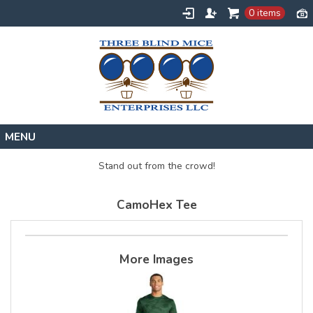
0 items
Home
Stand out from the crowd!
Designs
CamoHex Tee
Create
About
Contact
More Images
Request a Quote