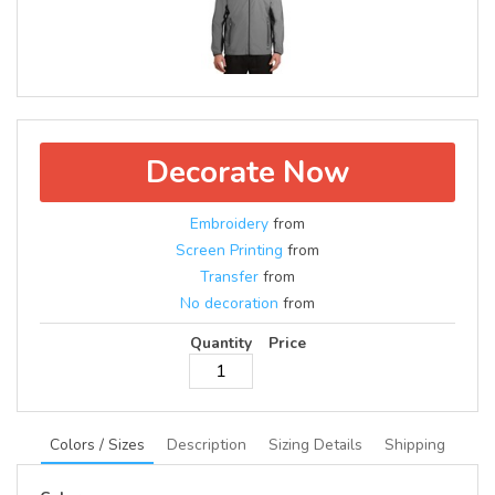
Decorate Now
Embroidery
from
Screen Printing
from
Transfer
from
No decoration
from
Quantity
Price
Colors / Sizes
Description
Sizing Details
Shipping