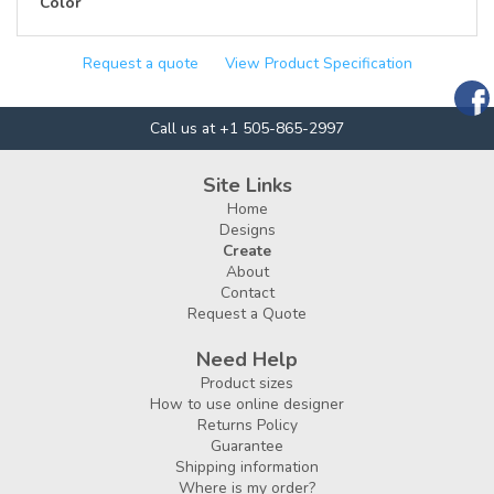
Color
Request a quote
View Product Specification
Call us at +1 505-865-2997
Site Links
Home
Designs
Create
About
Contact
Request a Quote
Need Help
Product sizes
How to use online designer
Returns Policy
Guarantee
Shipping information
Where is my order?