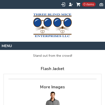
0 items
Home
Stand out from the crowd!
Designs
Flash Jacket
Create
About
Contact
More Images
Request a Quote