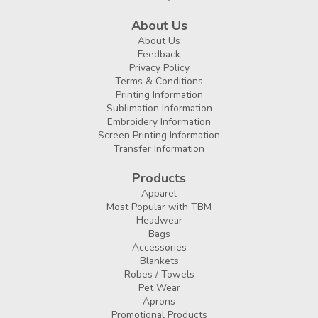
About Us
About Us
Feedback
Privacy Policy
Terms & Conditions
Printing Information
Sublimation Information
Embroidery Information
Screen Printing Information
Transfer Information
Products
Apparel
Most Popular with TBM
Headwear
Bags
Accessories
Blankets
Robes / Towels
Pet Wear
Aprons
Promotional Products