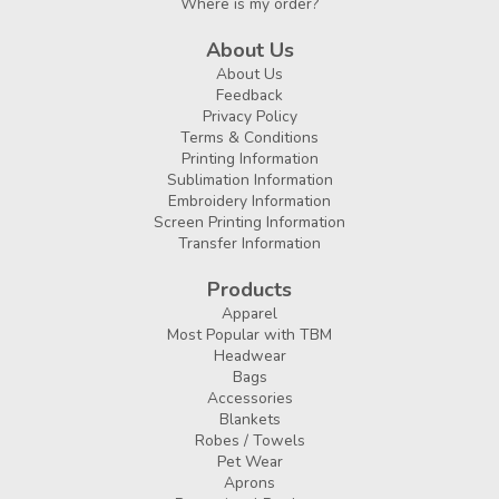
Where is my order?
About Us
About Us
Feedback
Privacy Policy
Terms & Conditions
Printing Information
Sublimation Information
Embroidery Information
Screen Printing Information
Transfer Information
Products
Apparel
Most Popular with TBM
Headwear
Bags
Accessories
Blankets
Robes / Towels
Pet Wear
Aprons