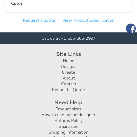
Color
Request a quote
View Product Specification
Call us at +1 505-865-2997
Site Links
Home
Designs
Create
About
Contact
Request a Quote
Need Help
Product sizes
How to use online designer
Returns Policy
Guarantee
Shipping information