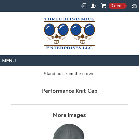
0 items
Home
Stand out from the crowd!
Designs
Performance Knit Cap
Create
About
Contact
More Images
Request a Quote