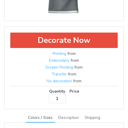
Decorate Now
Printing
from
Embroidery
from
Screen Printing
from
Transfer
from
No decoration
from
Quantity
Price
Colors / Sizes
Description
Shipping