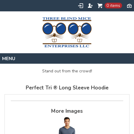
0 items
Home
Stand out from the crowd!
Designs
Perfect Tri ® Long Sleeve Hoodie
Create
About
Contact
More Images
Request a Quote