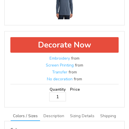
Decorate Now
Embroidery
from
Screen Printing
from
Transfer
from
No decoration
from
Quantity
Price
Colors / Sizes
Description
Sizing Details
Shipping