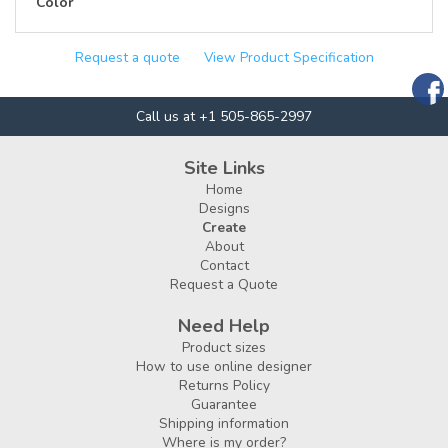
Color
Request a quote
View Product Specification
Call us at +1 505-865-2997
Site Links
Home
Designs
Create
About
Contact
Request a Quote
Need Help
Product sizes
How to use online designer
Returns Policy
Guarantee
Shipping information
Where is my order?