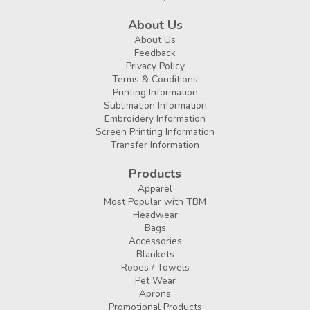
About Us
About Us
Feedback
Privacy Policy
Terms & Conditions
Printing Information
Sublimation Information
Embroidery Information
Screen Printing Information
Transfer Information
Products
Apparel
Most Popular with TBM
Headwear
Bags
Accessories
Blankets
Robes / Towels
Pet Wear
Aprons
Promotional Products