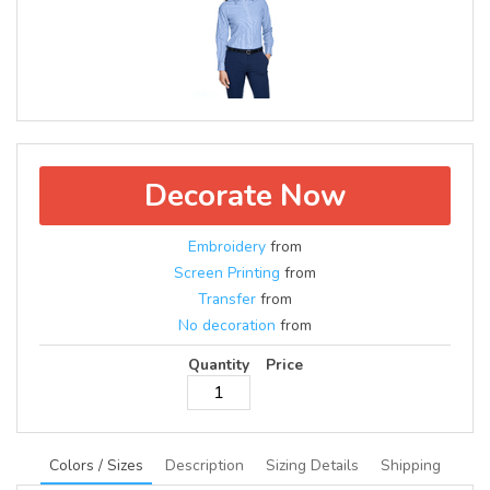
Decorate Now
Embroidery
from
Screen Printing
from
Transfer
from
No decoration
from
Quantity
Price
Colors / Sizes
Description
Sizing Details
Shipping