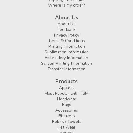
Where is my order?
About Us
About Us
Feedback
Privacy Policy
Terms & Conditions
Printing Information
Sublimation Information
Embroidery Information
Screen Printing Information
Transfer Information
Products
Apparel
Most Popular with TBM
Headwear
Bags
Accessories
Blankets
Robes / Towels
Pet Wear
Aprons