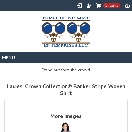
0 items
Home
Stand out from the crowd!
Designs
Ladies' Crown Collection® Banker Stripe Woven
Create
Shirt
About
Contact
More Images
Request a Quote