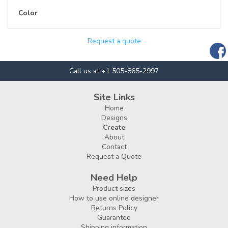
Color
Request a quote
Call us at +1 505-865-2997
Site Links
Home
Designs
Create
About
Contact
Request a Quote
Need Help
Product sizes
How to use online designer
Returns Policy
Guarantee
Shipping information