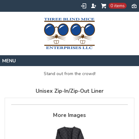
0 items
Home
Stand out from the crowd!
Designs
Unisex Zip-In/Zip-Out Liner
Create
About
Contact
More Images
Request a Quote