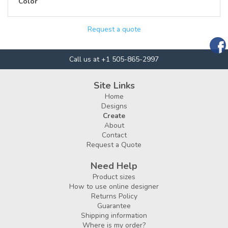
Color
Request a quote
Call us at +1 505-865-2997
Site Links
Home
Designs
Create
About
Contact
Request a Quote
Need Help
Product sizes
How to use online designer
Returns Policy
Guarantee
Shipping information
Where is my order?