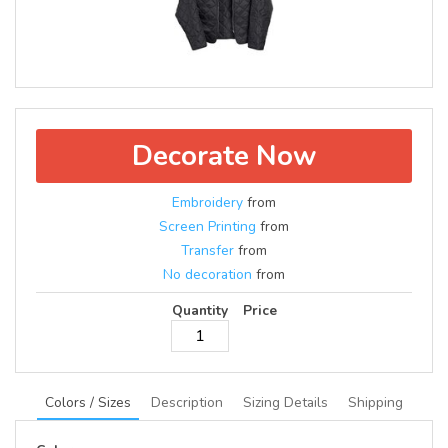
Decorate Now
Embroidery
from
Screen Printing
from
Transfer
from
No decoration
from
Quantity
Price
Colors / Sizes
Description
Sizing Details
Shipping