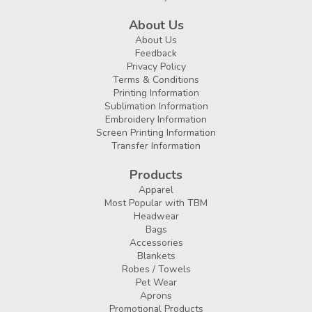
About Us
About Us
Feedback
Privacy Policy
Terms & Conditions
Printing Information
Sublimation Information
Embroidery Information
Screen Printing Information
Transfer Information
Products
Apparel
Most Popular with TBM
Headwear
Bags
Accessories
Blankets
Robes / Towels
Pet Wear
Aprons
Promotional Products