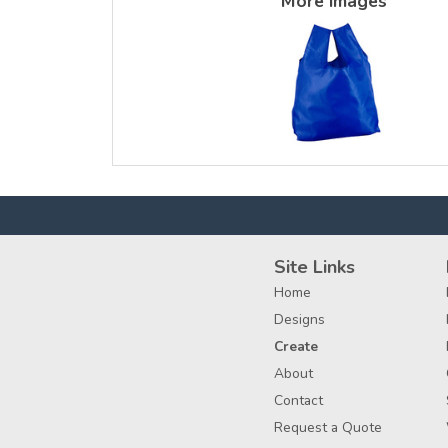
More Images
Site Links
Home
Designs
Create
About
Contact
Request a Quote