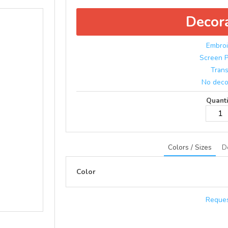
Decor
Embroi
Screen P
Trans
No deco
Quanti
Colors / Sizes
D
Color
Reques