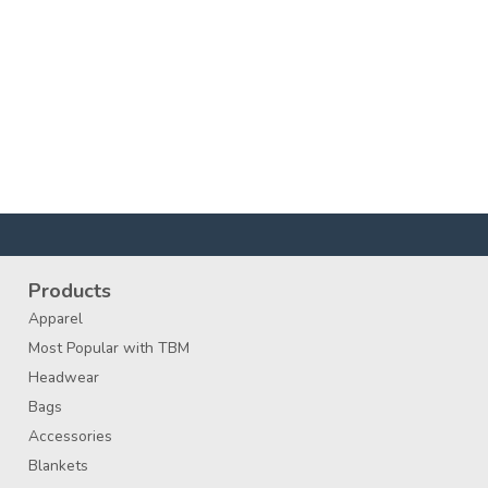
Products
Apparel
Most Popular with TBM
Headwear
Bags
Accessories
Blankets