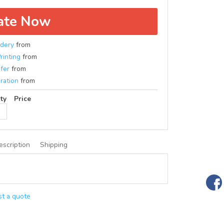
ate Now
dery
from
rinting
from
fer
from
ration
from
ty
Price
escription
Shipping
t a quote