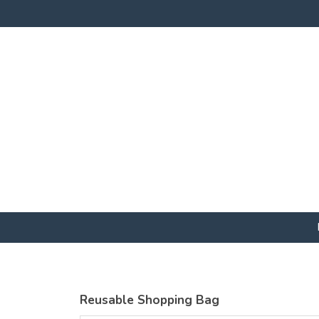
Reusable Shopping Bag