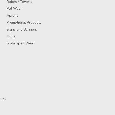
Robes / Towels
Pet Wear
Aprons
Promotional Products
Signs and Banners
Mugs
Soda Spirit Wear
olicy