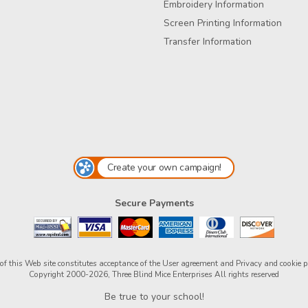
Embroidery Information
Screen Printing Information
Transfer Information
Create your own campaign!
Secure Payments
of this Web site constitutes acceptance of the
User agreement
and
Privacy and cookie p
Copyright 2000-2026, Three Blind Mice Enterprises All rights reserved
Be true to your school!