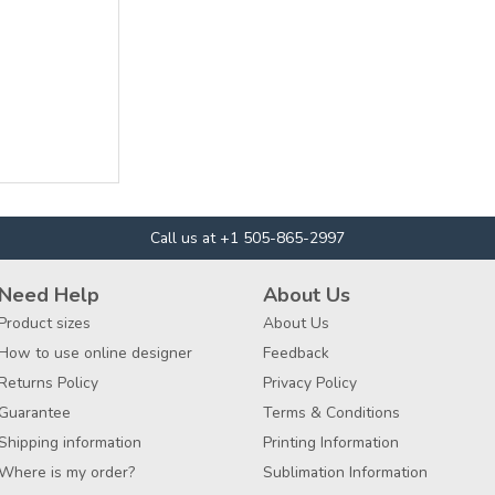
Call us at +1 505-865-2997
Need Help
About Us
Product sizes
About Us
How to use online designer
Feedback
Returns Policy
Privacy Policy
Guarantee
Terms & Conditions
Shipping information
Printing Information
Where is my order?
Sublimation Information