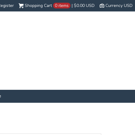
egister
Shopping Cart
0 items
|
$0.00
USD
Currency USD
e