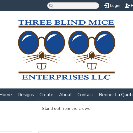
Login
R
Home
Designs
Create
About
Contact
Request a Quot
Stand out from the crowd!